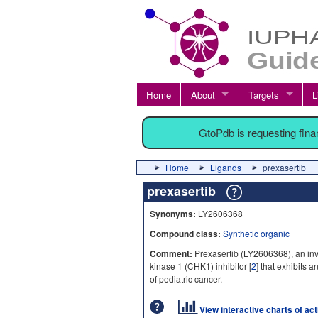
Home
About
Targets
L
GtoPdb is requesting fin
Home
Ligands
prexasertib
prexasertib
Synonyms:
LY2606368
Compound class:
Synthetic organic
Comment:
Prexasertib (LY2606368), an inv
kinase 1 (CHK1) inhibitor [
2
] that exhibits a
of pediatric cancer.
View interactive charts of ac