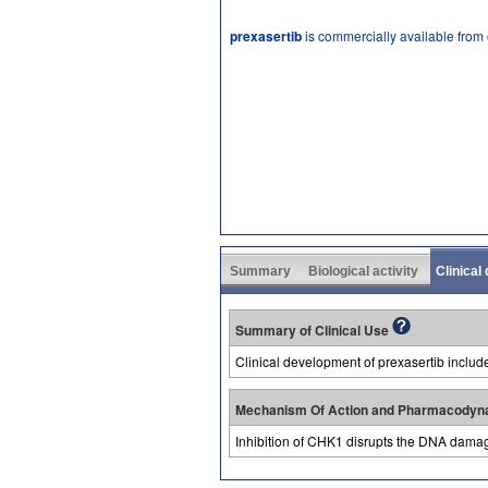
prexasertib
is commercially available from
Summary
Biological activity
Clinical
Summary of Clinical Use
Clinical development of prexasertib includ
Mechanism Of Action and Pharmacodyn
Inhibition of CHK1 disrupts the DNA damag