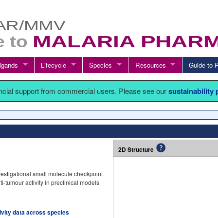
igands
Lifecycle
Species
Resources
Guide t
ancial support from commercial users. Please see our
sustainability
2D Structure
estigational small molecule checkpoint
nti-tumour activity in preclinical models
tivity data across species