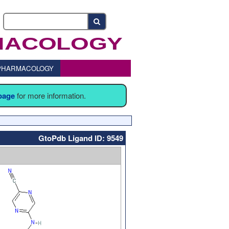
o PHARMACOLOGY
 page
for more information.
GtoPdb Ligand ID: 9549