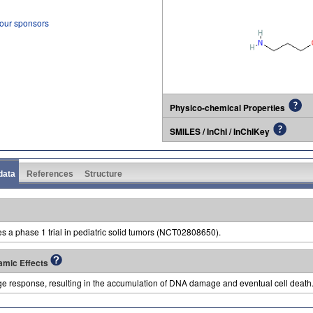
 our sponsors
Physico-chemical Properties
SMILES / InChI / InChIKey
 data
References
Structure
es a phase 1 trial in pediatric solid tumors (NCT02808650).
amic Effects
e response, resulting in the accumulation of DNA damage and eventual cell death