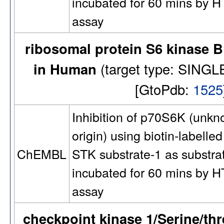
incubated for 60 mins by 
assay
ribosomal protein S6 kinase B
in Human
(target type: SIN
[GtoPdb:
1525
Inhibition of p70S6K (unk
origin) using biotin-labelled
STK substrate-1 as substra
ChEMBL
incubated for 60 mins by 
assay
checkpoint kinase 1/Serine/th