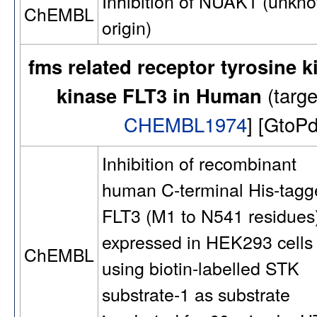
Inhibition of NUAK1 (unkn
ChEMBL
origin)
fms related receptor tyrosine k
kinase FLT3 in Human
(targ
CHEMBL1974
] [GtoP
Inhibition of recombinant
human C-terminal His-tagg
FLT3 (M1 to N541 residues
expressed in HEK293 cells
ChEMBL
using biotin-labelled STK
substrate-1 as substrate