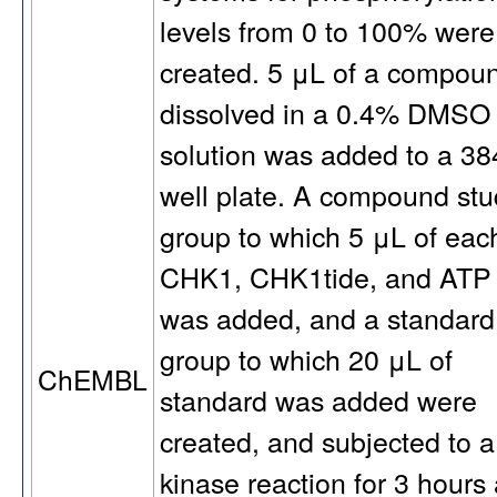
levels from 0 to 100% were
created. 5 μL of a compou
dissolved in a 0.4% DMSO
solution was added to a 38
well plate. A compound stu
group to which 5 μL of eac
CHK1, CHK1tide, and ATP
was added, and a standard
group to which 20 μL of
ChEMBL
standard was added were
created, and subjected to a
kinase reaction for 3 hours 