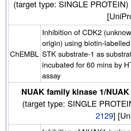
(target type: SINGLE PROTEIN
[UniP
Inhibition of CDK2 (unkno
origin) using biotin-labelled
STK substrate-1 as substra
ChEMBL
incubated for 60 mins by 
assay
NUAK family kinase 1/NUAK 
(target type: SINGLE PROTE
2129
] [U