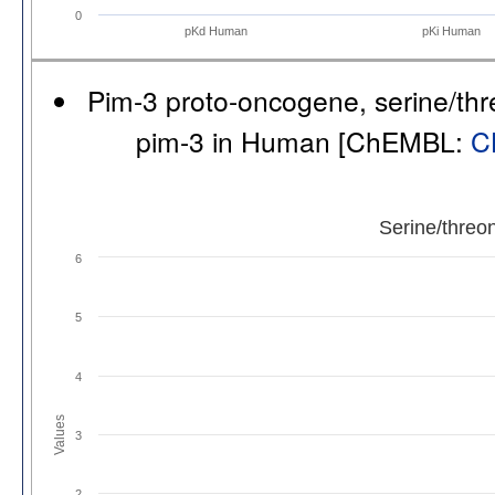
0
pKd Human
pKi Human
Pim-3 proto-oncogene, serine/thr
pim-3 in Human [ChEMBL:
C
Serine/threo
6
5
4
Values
3
2