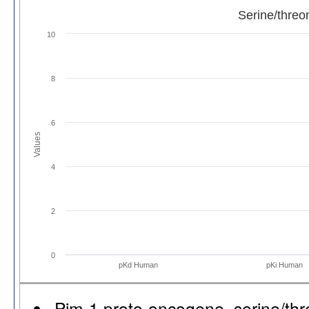
Serine/threo
10
8
6
Values
4
2
0
pKd Human
pKi Human
Pim-1 proto-oncogene, serine/thr