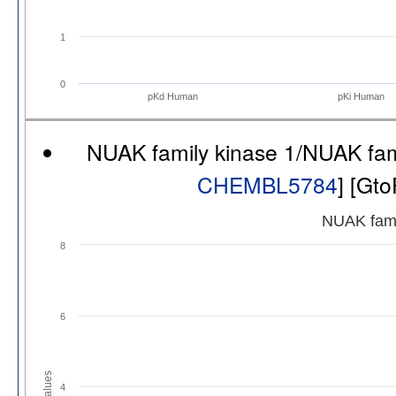
1
0
pKd Human
pKi Human
NUAK family kinase 1/NUAK fam
CHEMBL5784
] [Gt
NUAK fami
8
6
Values
4