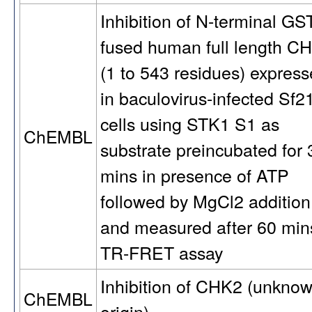
Inhibition of N-terminal GS
fused human full length C
(1 to 543 residues) expres
in baculovirus-infected Sf2
cells using STK1 S1 as
ChEMBL
substrate preincubated for 
mins in presence of ATP
followed by MgCl2 addition
and measured after 60 min
TR-FRET assay
Inhibition of CHK2 (unkno
ChEMBL
origin)