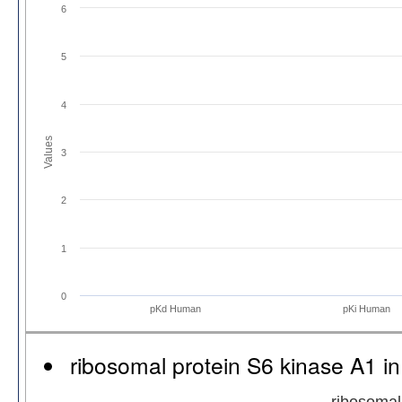
6
5
4
Values
3
2
1
0
pKd Human
pKi Human
ribosomal protein S6 kinase A1 
ribosomal