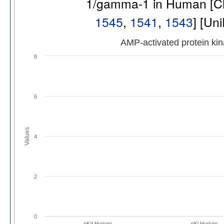
1/gamma-1 in Human [
1545
,
1541
,
1543
] [Un
AMP-activated protein k
8
6
Values
4
2
0
pKd Human
pKi Human