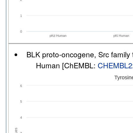
1
0
pKd Human
pKi Human
BLK proto-oncogene, Src family t
Human [ChEMBL:
CHEMBL2
Tyrosin
6
5
4
Values