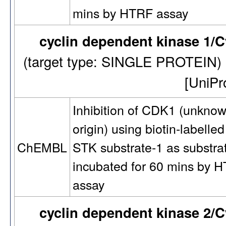
mins by HTRF assay
cyclin dependent kinase 1/
(target type: SINGLE PROTEIN
[UniP
Inhibition of CDK1 (unkno
origin) using biotin-labelled
STK substrate-1 as substra
ChEMBL
incubated for 60 mins by 
assay
cyclin dependent kinase 2/