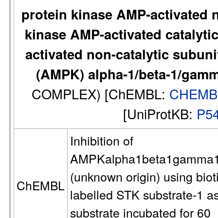
protein kinase AMP-activated 
kinase AMP-activated catalyti
activated non-catalytic subuni
(AMPK) alpha-1/beta-1/gam
COMPLEX) [ChEMBL:
CHEMB
[UniProtKB:
P5
Inhibition of
AMPKalpha1beta1gamma
(unknown origin) using biot
ChEMBL
labelled STK substrate-1 a
substrate incubated for 60