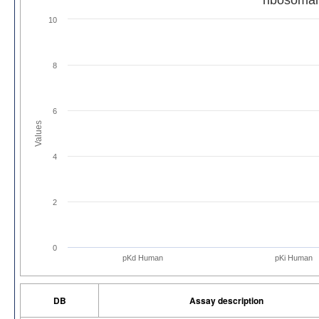
10
8
6
Values
4
2
0
pKd Human
pKi Human
DB
Assay description