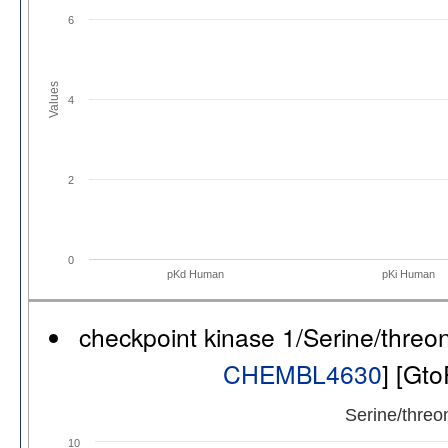
6
Values
4
2
0
pKd Human
pKi Human
checkpoint kinase 1/Serine/thre
CHEMBL4630
] [Gt
Serine/threo
10