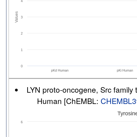
4
Values
3
2
1
0
pKd Human
pKi Human
LYN proto-oncogene, Src family t
Human [ChEMBL:
CHEMBL3
Tyrosin
6