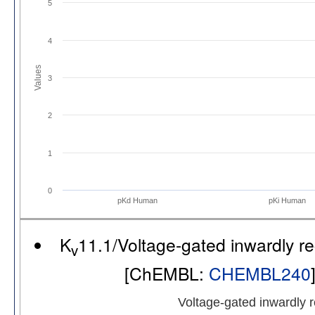
5
4
Values
3
2
1
0
pKd Human
pKi Human
K
11.1/Voltage-gated inwardly 
v
[ChEMBL:
CHEMBL240
Voltage-gated inwardly 