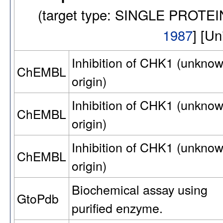
(target type: SINGLE PROTE
1987
] [U
Inhibition of CHK1 (unkno
ChEMBL
origin)
Inhibition of CHK1 (unkno
ChEMBL
origin)
Inhibition of CHK1 (unkno
ChEMBL
origin)
Biochemical assay using
GtoPdb
purified enzyme.