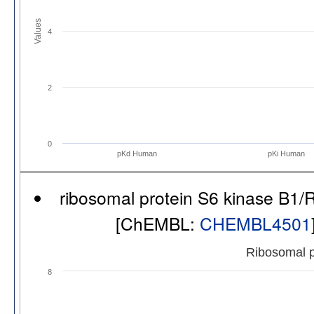
Values
4
2
0
pKd Human
pKi Human
ribosomal protein S6 kinase B1/
[ChEMBL:
CHEMBL4501
Ribosomal p
8