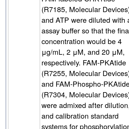
(R7185, Molecular Devices)
and ATP were diluted with 
assay buffer so that the fina
concentration would be 4
μg/mL, 2 μM, and 20 μM,
respectively. FAM-PKAtide
(R7255, Molecular Devices
and FAM-Phospho-PKAtid
(R7304, Molecular Devices
were admixed after dilution
and calibration standard
systems for phosphorylatio