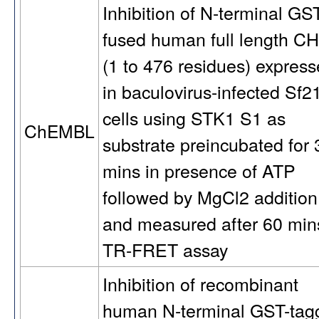
Inhibition of N-terminal GS
fused human full length C
(1 to 476 residues) expres
in baculovirus-infected Sf2
cells using STK1 S1 as
ChEMBL
substrate preincubated for 
mins in presence of ATP
followed by MgCl2 addition
and measured after 60 min
TR-FRET assay
Inhibition of recombinant
human N-terminal GST-tag