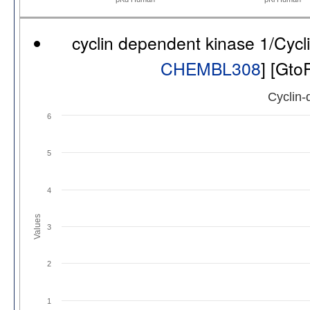
cyclin dependent kinase 1/Cyc
CHEMBL308
] [Gto
Cyclin-
6
5
4
Values
3
2
1