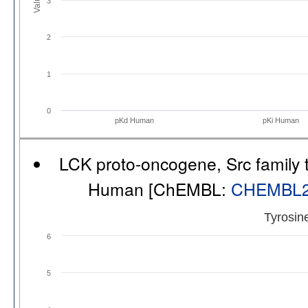
3
2
1
0
pKd Human
pKi Human
LCK proto-oncogene, Src family t
Human [ChEMBL:
CHEMBL
Tyrosin
6
5