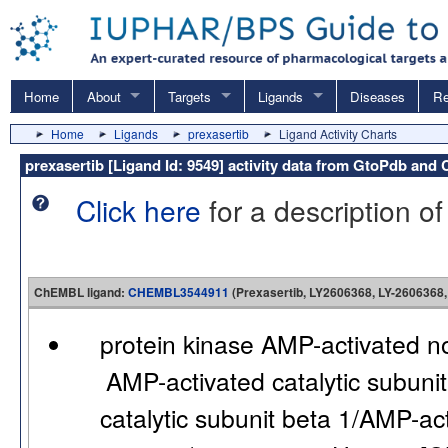
Home
About
Targets
Ligands
Diseases
Re
Home
Ligands
prexasertib
Ligand Activity Charts
prexasertib [Ligand Id: 9549] activity data from GtoPdb an
Click here
for a description of
ChEMBL ligand:
CHEMBL3544911
(Prexasertib, LY2606368, LY-2606368,
protein kinase AMP-activated n
AMP-activated catalytic subuni
catalytic subunit beta 1/AMP-ac