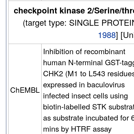
checkpoint kinase 2/Serine/th
(target type: SINGLE PROTE
1988
] [U
Inhibition of recombinant
human N-terminal GST-tag
CHK2 (M1 to L543 residue
expressed in baculovirus
ChEMBL
infected insect cells using
biotin-labelled STK substra
as substrate incubated for 
mins by HTRF assay