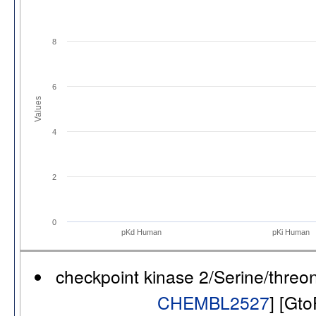
8
6
Values
4
2
0
pKd Human
pKi Human
checkpoint kinase 2/Serine/thre
CHEMBL2527
] [Gt