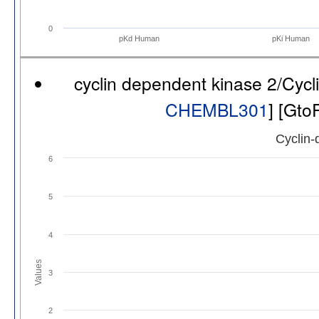
0
pKd Human
pKi Human
cyclin dependent kinase 2/Cyc
CHEMBL301
] [Gto
Cyclin-
6
5
4
Values
3
2