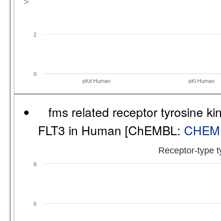
2
0
pKd Human
pKi Human
fms related receptor tyrosine ki
FLT3 in Human [ChEMBL:
CHEM
Receptor-type t
8
6