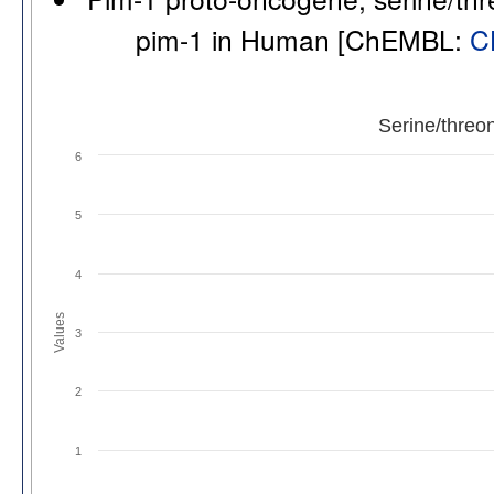
pim-1 in Human [ChEMBL:
C
Serine/threo
6
5
4
Values
3
2
1