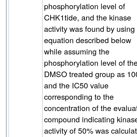
phosphorylation level of
CHK1tide, and the kinase
activity was found by using
equation described below
while assuming the
phosphorylation level of th
DMSO treated group as 10
and the IC50 value
corresponding to the
concentration of the evalua
compound indicating kinas
activity of 50% was calcula