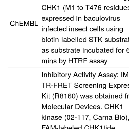
CHK1 (M1 to T476 residue
expressed in baculovirus
ChEMBL
infected insect cells using
biotin-labelled STK substra
as substrate incubated for 
mins by HTRF assay
Inhibitory Activity Assay: 
TR-FRET Screening Expre
Kit (R8160) was obtained f
Molecular Devices. CHK1
kinase (02-117, Carna Bio)
FAM-labeled CHK1tide