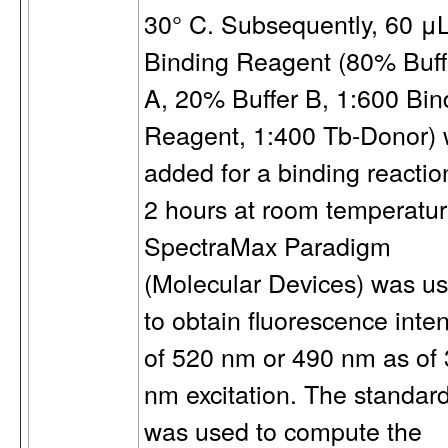
30° C. Subsequently, 60 μL
Binding Reagent (80% Buff
A, 20% Buffer B, 1:600 Bin
Reagent, 1:400 Tb-Donor)
added for a binding reactio
2 hours at room temperatur
SpectraMax Paradigm
(Molecular Devices) was u
to obtain fluorescence inten
of 520 nm or 490 nm as of
nm excitation. The standar
was used to compute the