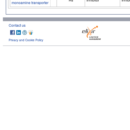
monoamine transporter
Contact us
Privacy and Cookie Policy