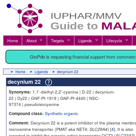
Home
About
Targets
Ligands
Lifecycle
GtoPdb is requesting financial support from commerc
Home
Ligands
decynium 22
decynium 22
1,1'-diethyl-2,2'-cyanine | D-22 | decynium-
Synonyms:
22 | Dy22 | GNF-Pf-1919 | GNF-Pf-4440 | NSC-
97374 | pseudoisocyanine
Synthetic organic
Compound class:
Decynium 22 is a potent inhibitor of the plasma membr
Comment:
monoamine transporter (PMAT aka NET4;
) [
4
]. It is also
SLC29A4
reported to inhibit the organic action transporter OCT2 (
)
SLC22A2