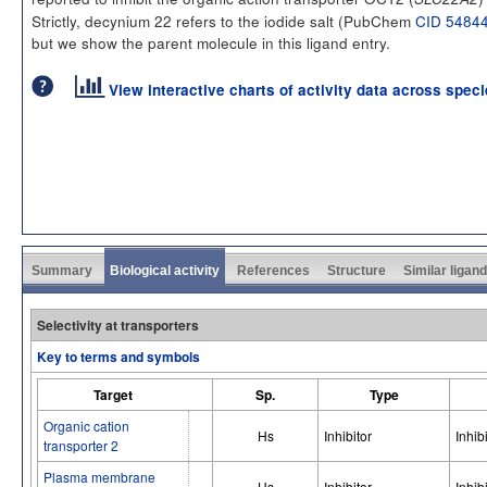
Strictly, decynium 22 refers to the iodide salt (PubChem
CID 5484
but we show the parent molecule in this ligand entry.
View interactive charts of activity data across spec
Summary
Biological activity
References
Structure
Similar ligan
Selectivity at transporters
Key to terms and symbols
Target
Sp.
Type
Organic cation
Hs
Inhibitor
Inhib
transporter 2
Plasma membrane
Hs
Inhibitor
Inhib