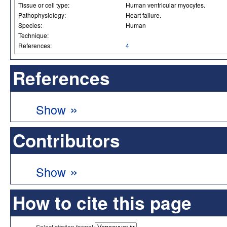
Tissue or cell type:
Human ventricular myocytes.
Pathophysiology:
Heart failure.
Species:
Human
Technique:
References:
4
References
»
Show
Contributors
»
Show
How to cite this page
Select citation format: