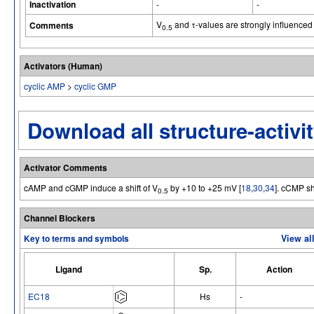
Inactivation
-
-
V
and τ-values are strongly influenced
Comments
0.5
Activators (Human)
cyclic AMP
>
cyclic GMP
Download all structure-activit
Activator Comments
cAMP and cGMP induce a shift of V
by +10 to +25 mV [
18
,
30
,
34
]. cCMP sh
0.5
Channel Blockers
Key to terms and symbols
View al
Ligand
Sp.
Action
EC18
Hs
-