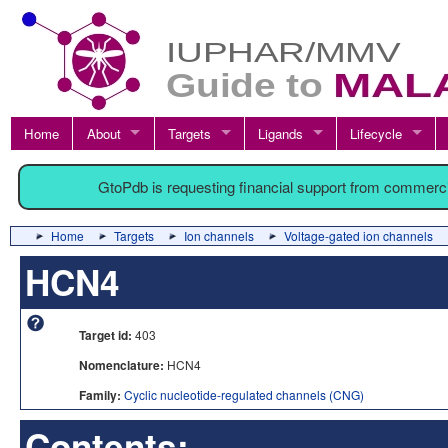
Home
About
Targets
Ligands
Lifecycle
GtoPdb is requesting financial support from commerc
Home
Targets
Ion channels
Voltage-gated ion channels
HCN4
Target id:
403
Nomenclature:
HCN4
Family:
Cyclic nucleotide-regulated channels (CNG)
Contents: