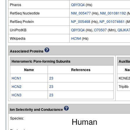
Pharos
Q9Y3Q4
(Hs)
RefSeq Nucleotide
NM_005477
(Hs),
NM_001081192
(
RefSeq Protein
NP_005468
(Hs),
NP_001074661
(M
UniProtKB
Q9Y3Q4
(Hs),
O70507
(Mm),
Q9JKA
Wikipedia
HCN4
(Hs)
Associated Proteins
Heteromeric Pore-forming Subunits
Auxili
Name
References
Na
HCN1
23
KCNE
HCN2
23
Trip8b
HCN3
23
Ion Selectivity and Conductance
Species:
Human