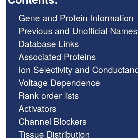
Gene and Protein Information
Previous and Unofficial Names
Database Links
Associated Proteins
Ion Selectivity and Conductan
Voltage Dependence
Rank order lists
Activators
Channel Blockers
Tissue Distribution