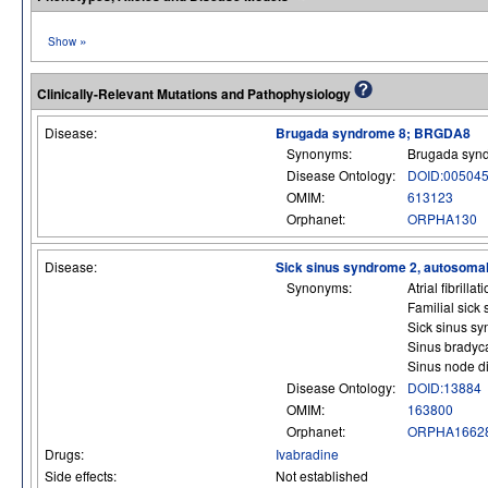
»
Show
Clinically-Relevant Mutations and Pathophysiology
Disease:
Brugada syndrome 8; BRGDA8
Synonyms:
Brugada syn
Disease Ontology:
DOID:00504
OMIM:
613123
Orphanet:
ORPHA130
Disease:
Sick sinus syndrome 2, autosoma
Synonyms:
Atrial fibrill
Familial sick
Sick sinus s
Sinus bradyc
Sinus node d
Disease Ontology:
DOID:13884
OMIM:
163800
Orphanet:
ORPHA1662
Drugs:
Ivabradine
Side effects:
Not established