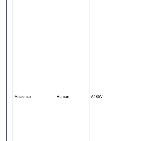
Missense
Human
A485V