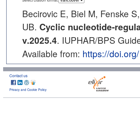
Becirovic E, Biel M, Fenske
UB.
Cyclic nucleotide-regu
v.2025.4
. IUPHAR/BPS Guide 
Available from:
https://doi.or
Contact us
Privacy and Cookie Policy