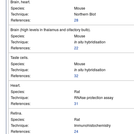
Brain, heart.
Species:
Mouse
Technique:
Northern Blot
References:
28
Brain (high levels in thalamus and olfactory bulb).
Species:
Mouse
Technique:
In situ
hybridisation
References:
22
Taste cells.
Species:
Mouse
Technique:
In situ
hybridisation
References:
32
Heart.
Species:
Rat
Technique:
RNAse protection assay
References:
31
Retina.
Species:
Rat
Technique:
Immunohistochemistry
References:
24