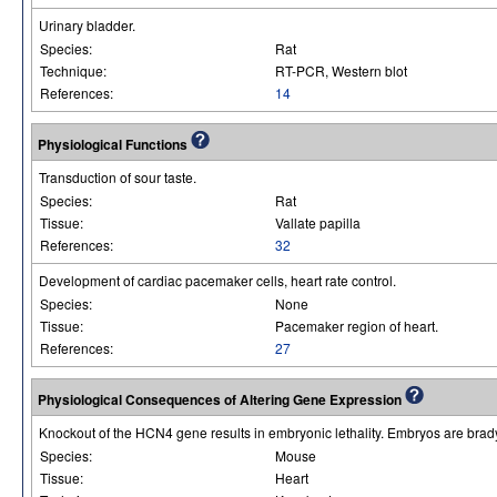
Urinary bladder.
Species:
Rat
Technique:
RT-PCR, Western blot
References:
14
Physiological Functions
Transduction of sour taste.
Species:
Rat
Tissue:
Vallate papilla
References:
32
Development of cardiac pacemaker cells, heart rate control.
Species:
None
Tissue:
Pacemaker region of heart.
References:
27
Physiological Consequences of Altering Gene Expression
Knockout of the HCN4 gene results in embryonic lethality. Embryos are brad
Species:
Mouse
Tissue:
Heart