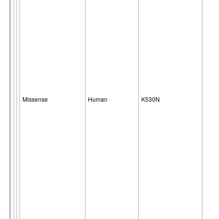
Missense
Human
K530N