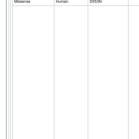
Missense
Human
D553N