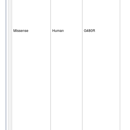
Missense
Human
G480R