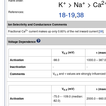
Rank order:
+
+
2
K
> Na
> Ca
References:
18-19
,
38
Ion Selectivity and Conductance Comments
2+
Fractional Ca
current makes up only 0.60% of the net inward current [
38
].
Voltage Dependence
V
(mV)
τ (mse
0.5
Activation
-98.0
1000.0 – 387.0
Inactivation
-
-
V
and τ-values are strongly influenced
Comments
0.5
V
(mV)
τ (mse
0.5
-75.0 – -109.0 (median:
Activation
2000.0 – 660.0
-82.0)