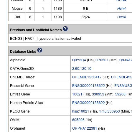
Mouse
6
1
1186
9 B
Hcn4
Rat
6
1
1198
8q24
Hcn4
Previous and Unofficial Names
BCNG3 | HAC4 | hyperpolarization-activated
Database Links
Alphafold
Q9Y3Q4
(Hs),
O70507
(Mm),
Q9JKA
CATH/Gene3D
2.60.120.10
ChEMBL Target
CHEMBL1250417
(Hs),
CHEMBL452
Ensembl Gene
ENSG00000138622
(Hs),
ENSMUSG
Entrez Gene
10021
(Hs),
330953
(Mm),
59266
(Rn
Human Protein Atlas
ENSG00000138622
(Hs)
KEGG Gene
hsa:10021
(Hs),
mmu:330953
(Mm),
OMIM
605206
(Hs)
Orphanet
ORPHA122381
(Hs)