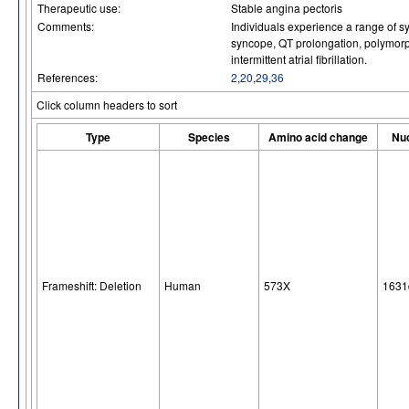
Therapeutic use:
Stable angina pectoris
Comments:
Individuals experience a range of s
syncope, QT prolongation, polymorph
intermittent atrial fibrillation.
References:
2
,
20
,
29
,
36
Click column headers to sort
Type
Species
Amino acid change
Nuc
Frameshift: Deletion
Human
573X
1631