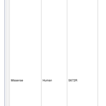
Missense
Human
S672R