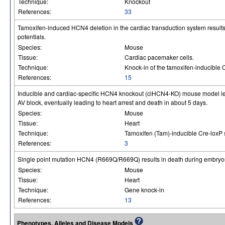
Technique:
Knockout
References:
33
Tamoxifen-induced HCN4 deletion in the cardiac transduction system resul
potentials.
Species:
Mouse
Tissue:
Cardiac pacemaker cells.
Technique:
Knock-in of the tamoxifen-inducible
References:
15
Inducible and cardiac-specific HCN4 knockout (ciHCN4-KO) mouse model lea
AV block, eventually leading to heart arrest and death in about 5 days.
Species:
Mouse
Tissue:
Heart
Technique:
Tamoxifen (Tam)-inducible Cre-loxP 
References:
3
Single point mutation HCN4 (R669Q/R669Q) results in death during embryo
Species:
Mouse
Tissue:
Heart
Technique:
Gene knock-in
References:
13
Phenotypes, Alleles and Disease Models