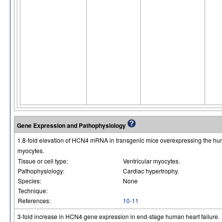
Gene Expression and Pathophysiology
1.8-fold elevation of HCN4 mRNA in transgenic mice overexpressing the h
myocytes.
Tissue or cell type:
Ventricular myocytes.
Pathophysiology:
Cardiac hypertrophy.
Species:
None
Technique:
References:
10-11
3-fold increase in HCN4 gene expression in end-stage human heart failure.