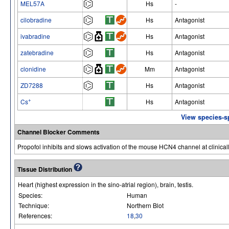
MEL57A
Hs
-
cilobradine
Hs
Antagonist
ivabradine
Hs
Antagonist
zatebradine
Hs
Antagonist
clonidine
Mm
Antagonist
ZD7288
Hs
Antagonist
+
Cs
Hs
Antagonist
View species-s
Channel Blocker Comments
Propofol inhibits and slows activation of the mouse HCN4 channel at clinicall
Tissue Distribution
Heart (highest expression in the sino-atrial region), brain, testis.
Species:
Human
Technique:
Northern Blot
References:
18
,
30