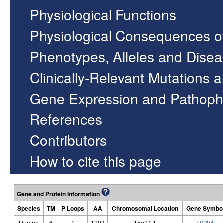
Physiological Functions
Physiological Consequences o
Phenotypes, Alleles and Dise
Clinically-Relevant Mutations 
Gene Expression and Pathoph
References
Contributors
How to cite this page
Gene and Protein Information
Species
TM
P Loops
AA
Chromosomal Location
Gene Symbo
Human
6
1
1203
15q24.1
HCN4