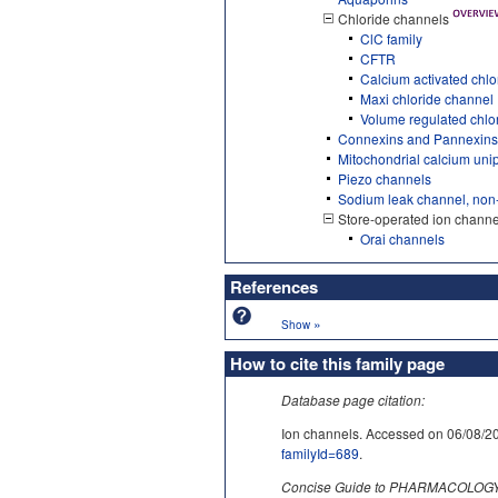
Chloride channels
ClC family
CFTR
Calcium activated chl
Maxi chloride channel
Volume regulated chlo
Connexins and Pannexins
Mitochondrial calcium uni
Piezo channels
Sodium leak channel, non
Store-operated ion channe
Orai channels
References
»
Show
How to cite this family page
Database page citation:
Ion channels. Accessed on 06/0
familyId=689
.
Concise Guide to PHARMACOLOGY c