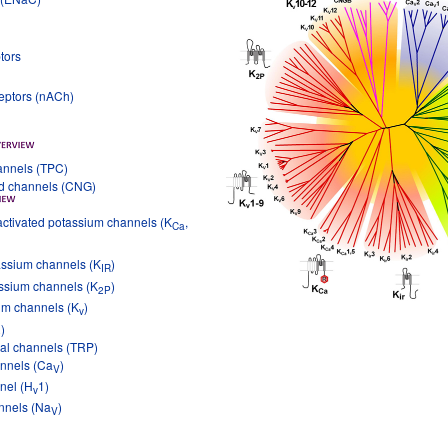
tors
ceptors (nACh)
annels (TPC)
ed channels (CNG)
ctivated potassium channels (K
,
Ca
tassium channels (K
)
IR
ssium channels (K
)
2P
um channels (K
)
v
)
ial channels (TRP)
annels (Ca
)
V
nel (H
1)
v
nnels (Na
)
V