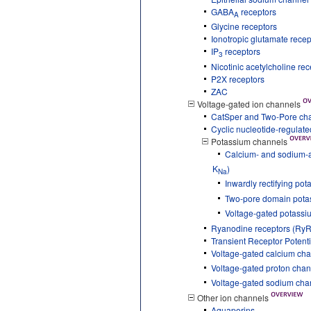
GABA
receptors
A
Glycine receptors
Ionotropic glutamate recep
IP
receptors
3
Nicotinic acetylcholine re
P2X receptors
ZAC
Voltage-gated ion channels
CatSper and Two-Pore ch
Cyclic nucleotide-regulat
Potassium channels
Calcium- and sodium-a
K
)
Na
Inwardly rectifying po
Two-pore domain pota
Voltage-gated potassi
Ryanodine receptors (RyR
Transient Receptor Potent
Voltage-gated calcium ch
Voltage-gated proton chan
Voltage-gated sodium cha
Other ion channels
Aquaporins