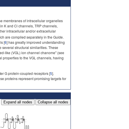
he membranes of intracellular organelles
ain K and Cl channels, TRP channels,
r intracellular and/or extracellular
ich are compiled separately in the Guide.
s [
6
] has greatly improved understanding
several structural similarities. These
ted-like (VGL) ion channel chanome" (see
al properties to the VGL channels, having
ter G protein-coupled receptors [
5
].
ese proteins represent promising targets for
Expand all nodes
Collapse all nodes