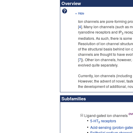
Overview
«
Hide
Ion channels are pore-forming pro
[
4
]. Many ion channels (such as m
ryanodine receptors and IP
recep
3
mediators. As such, there is some
Resolution of ion channel structur
of the structural basis behind ion
channels are thought to have evo
[
7
]). Other ion channels, however,
evolved quite separately.
Currently, ion channels (including
However, the advent of novel, fas
the development of additional, nov
Subfamilies
Ligand-gated ion channels
5-HT
receptors
3
Acid-sensing (proton-gate
Epithelial sodium channe