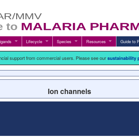
igands
Lifecycle
Species
Resources
Guide t
ancial support from commercial users. Please see our
sustainability
Ion channels