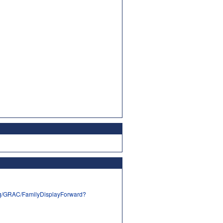
rg/GRAC/FamilyDisplayForward?