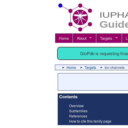
Home
About
Targets
L
GtoPdb is requesting fin
Home
Targets
Ion channels
Contents
Overview
Subfamilies
References
How to cite this family page