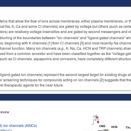
teins that allow the flow of ions across membranes, either plasma membranes, or t
ost Na, K, Ca and some Cl channels) are gated by voltage but others (such as cert
tors) are relatively voltage-insensitive and are gated by second messengers and othe
 blurring of the boundaries between "ion channels" and "ligand-gated channels" wh
es, beginning with K channels [
1
] then Cl channels [
3
] and most recently Na channel
 channel function. Many ion channels (
e.g.
, K, Na, Ca, HCN and TRP channels) share 
lved from a common ancestor and have been classified together as the "voltage-ga
 such as Cl channels, aquaporins and connexins, have completely different structur
 ligand-gated ion channels) represent the second largest target for existing drugs af
ter screening techniques for compounds acting on ion channels [
2
] suggests that th
el therapeutic agents for the near future.
d) ion channels (ASICs)
l (ENaC)