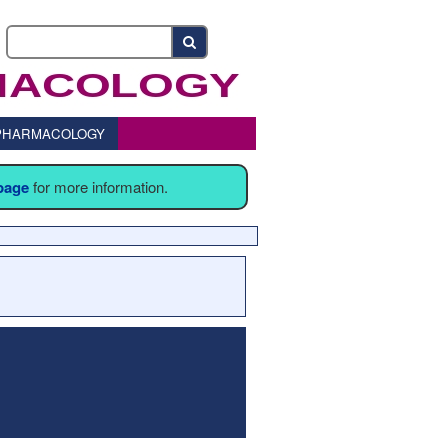
o PHARMACOLOGY
 page
for more information.