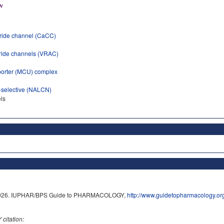
oride channel (CaCC)
ride channels (VRAC)
porter (MCU) complex
-selective (NALCN)
ls
8/2026. IUPHAR/BPS Guide to PHARMACOLOGY,
http://www.guidetopharmacology.o
itation: