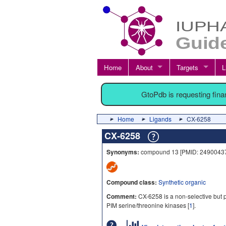
Home
About
Targets
L
GtoPdb is requesting fin
Home
Ligands
CX-6258
CX-6258
Synonyms:
compound 13 [PMID: 24900437
Compound class:
Synthetic organic
Comment:
CX-6258 is a non-selective but p
PIM serine/threonine kinases [
1
].