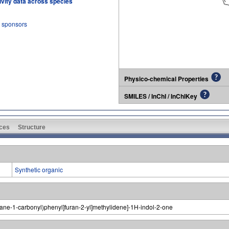
tivity data across species
r sponsors
Physico-chemical Properties
SMILES / InChI / InChIKey
ces
Structure
Synthetic organic
epane-1-carbonyl)phenyl]furan-2-yl]methylidene]-1H-indol-2-one