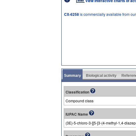
View interactive charts of ac
CX-6258
is commercially available from ou
Summary
Biological activity
Referen
Classification
Compound class
IUPAC Name
(3E)-5-chloro-3-[[5-[3-(4-methyl-1,4-diaz