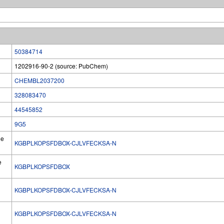
50384714
1202916-90-2 (source: PubChem)
CHEMBL2037200
328083470
44545852
9G5
he
KGBPLKOPSFDBOX-CJLVFECKSA-N
e
KGBPLKOPSFDBOX
KGBPLKOPSFDBOX-CJLVFECKSA-N
l
KGBPLKOPSFDBOX-CJLVFECKSA-N