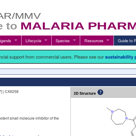
igands
Lifecycle
Species
Resources
Guide t
ancial support from commercial users. Please see our
sustainability
] | CX6258
2D Structure
otent small molecule inhibitor of the