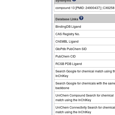
Synonyms
compound 13 [PMID: 24900437] | CX6258
Database Links
BindingDB Ligand
CAS Registry No.
ChEMBL Ligand
GtoPdb PubChem SID
PubChem CID
RCSB PDB Ligand
Search Google for chemical match using t
InChIKey
Search Google for chemicals with the sam
backbone
UniChem Compound Search for chemical
match using the InChIKey
UniChem Connectivity Search for chemica
match using the InChIKey