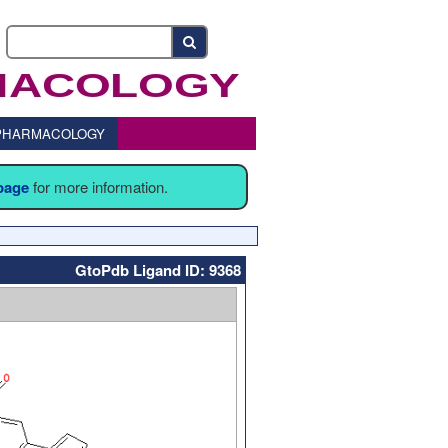
o PHARMACOLOGY
 page
for more information.
GtoPdb Ligand ID: 9368