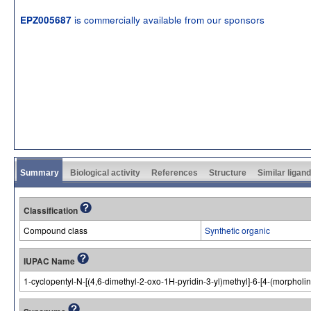
is commercially available from our sponsors
EPZ005687
Summary
Biological activity
References
Structure
Similar ligan
Classification
Compound class
Synthetic organic
IUPAC Name
1-cyclopentyl-N-[(4,6-dimethyl-2-oxo-1H-pyridin-3-yl)methyl]-6-[4-(morphol