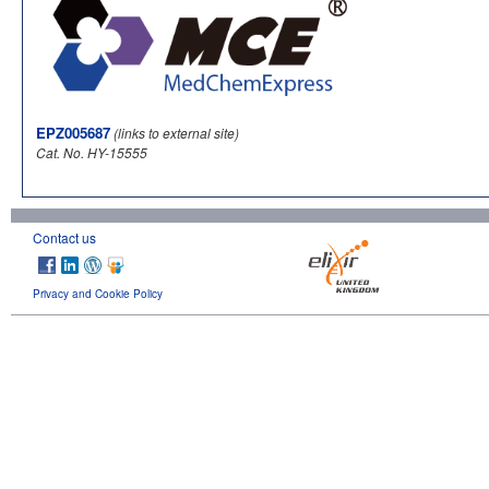
EPZ005687
(links to external site)
Cat. No. HY-15555
Contact us
Privacy and Cookie Policy