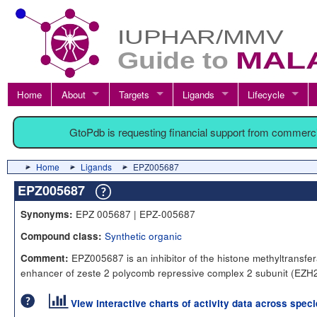
Home
About
Targets
Ligands
Lifecycle
GtoPdb is requesting financial support from commerc
Home
Ligands
EPZ005687
EPZ005687
EPZ 005687 | EPZ-005687
Synonyms:
Synthetic organic
Compound class:
EPZ005687 is an inhibitor of the histone methyltransfe
Comment:
enhancer of zeste 2 polycomb repressive complex 2 subunit (EZH2
View interactive charts of activity data across spec