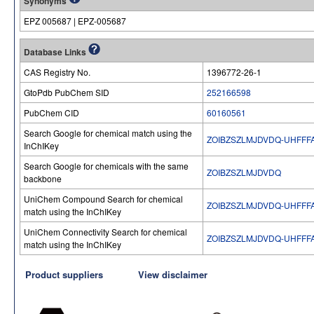
Synonyms
EPZ 005687 | EPZ-005687
Database Links
CAS Registry No.
1396772-26-1
GtoPdb PubChem SID
252166598
PubChem CID
60160561
Search Google for chemical match using the
ZOIBZSZLMJDVDQ-UHFFF
InChIKey
Search Google for chemicals with the same
ZOIBZSZLMJDVDQ
backbone
UniChem Compound Search for chemical
ZOIBZSZLMJDVDQ-UHFFF
match using the InChIKey
UniChem Connectivity Search for chemical
ZOIBZSZLMJDVDQ-UHFFF
match using the InChIKey
Product suppliers
View disclaimer