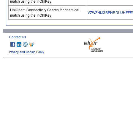
match using the InChIKey
UniChem Connectivity Search for chemical
VZWZHIJGBPHRDI-UHFFF
match using the InChIKey
Contact us
Privacy and Cookie Policy