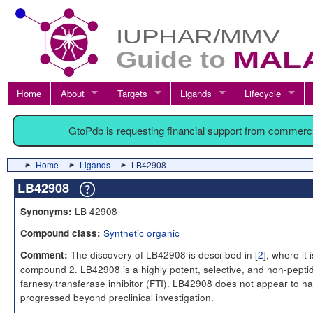
Home
About
Targets
Ligands
Lifecycle
GtoPdb is requesting financial support from commerc
Home
Ligands
LB42908
LB42908
LB 42908
Synonyms:
Synthetic organic
Compound class:
The discovery of LB42908 is described in [
2
], where it i
Comment:
compound 2. LB42908 is a highly potent, selective, and non-peptid
farnesyltransferase inhibitor (FTI). LB42908 does not appear to h
progressed beyond preclinical investigation.