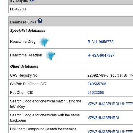
Synonyms
LB 42908
Database Links
Specialist databases
Reactome Drug
R-ALL-9656772
Reactome Reaction
R-HSA-9647987
Other databases
CAS Registry No.
226927-89-5 (source: Scifin
GtoPdb PubChem SID
249565708
PubChem CID
91623355
Search Google for chemical match using the
VZWZHIJGBPHRDI-UHFFF
InChIKey
Search Google for chemicals with the same
VZWZHIJGBPHRDI
backbone
UniChem Compound Search for chemical
VZWZHIJGBPHRDI-UHFFF