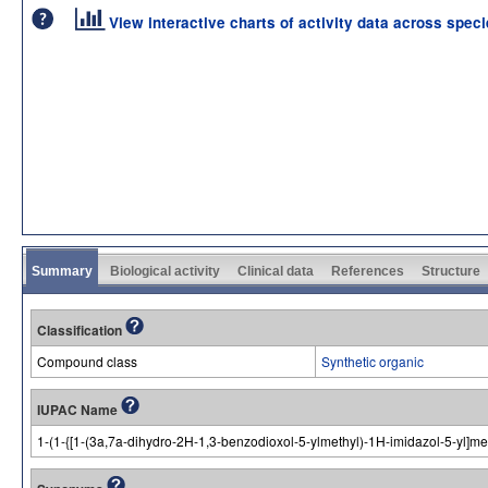
View interactive charts of activity data across spec
Summary
Biological activity
Clinical data
References
Structure
Classification
Compound class
Synthetic organic
IUPAC Name
1-(1-{[1-(3a,7a-dihydro-2H-1,3-benzodioxol-5-ylmethyl)-1H-imidazol-5-yl]me