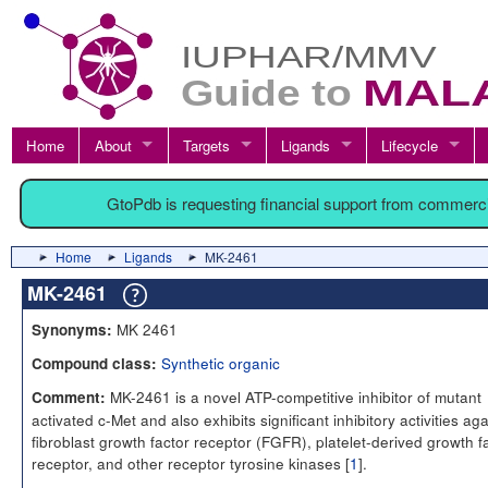
Home
About
Targets
Ligands
Lifecycle
GtoPdb is requesting financial support from commerc
Home
Ligands
MK-2461
MK-2461
MK 2461
Synonyms:
Synthetic organic
Compound class:
MK-2461 is a novel ATP-competitive inhibitor of mutant
Comment:
activated c-Met and also exhibits significant inhibitory activities aga
fibroblast growth factor receptor (FGFR), platelet-derived growth f
receptor, and other receptor tyrosine kinases [
1
].