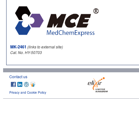
MK-2461
(links to external site)
Cat. No. HY-50703
Contact us
Privacy and Cookie Policy