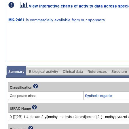
View interactive charts of activity data across spec
is commercially available from our sponsors
MK-2461
Summary
Biological activity
Clinical data
References
Structure
Classification
Compound class
Synthetic organic
IUPAC Name
9-[[[(2R)-1,4-dioxan-2-yl]methyl-methylsulfamoyl]amino]-2-(1-methylpyrazol-