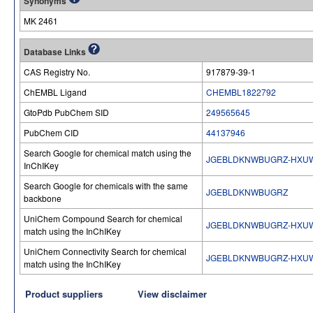
Synonyms
MK 2461
Database Links
CAS Registry No.
917879-39-1
ChEMBL Ligand
CHEMBL1822792
GtoPdb PubChem SID
249565645
PubChem CID
44137946
Search Google for chemical match using the
JGEBLDKNWBUGRZ-HXUW
InChIKey
Search Google for chemicals with the same
JGEBLDKNWBUGRZ
backbone
UniChem Compound Search for chemical
JGEBLDKNWBUGRZ-HXUW
match using the InChIKey
UniChem Connectivity Search for chemical
JGEBLDKNWBUGRZ-HXUW
match using the InChIKey
Product suppliers
View disclaimer