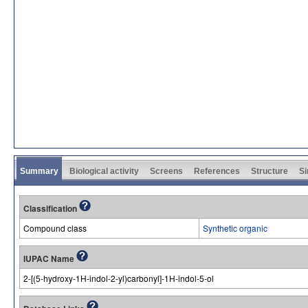
Summary
Biological activity
Screens
References
Structure
Si
Classification
Compound class
Synthetic organic
IUPAC Name
2-[(5-hydroxy-1H-indol-2-yl)carbonyl]-1H-indol-5-ol