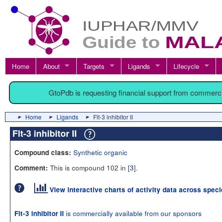
Home
About
Targets
Ligands
Lifecycle
GtoPdb is requesting financial support from commerc
Home
Ligands
Flt-3 inhibitor II
Flt-3 inhibitor II
Synthetic organic
Compound class:
This is compound 102 in [
3
].
Comment:
View interactive charts of activity data across spec
is commercially available from our sponsors
Flt-3 inhibitor II