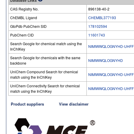
Database Links
CAS Registry No.
896138-40-2
ChEMBL Ligand
CHEMBL377193
GtoPdb PubChem SID
178102594
PubChem CID
11601743
Search Google for chemical match using the
NIMIWWQLOGNYHD-UHFF
InChIKey
Search Google for chemicals with the same
NIMIWWQLOGNYHD
backbone
UniChem Compound Search for chemical
NIMIWWQLOGNYHD-UHFF
match using the InChIKey
UniChem Connectivity Search for chemical
NIMIWWQLOGNYHD-UHFF
match using the InChIKey
Product suppliers
View disclaimer