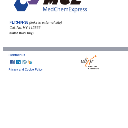
FLT3-IN-38
(links to external site)
Cat. No. HY-112366
(Same InChi Key)
Contact us
Privacy and Cookie Policy