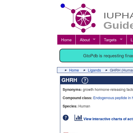
Home
About
Targets
L
GtoPdb is requesting fin
Home
Ligands
GHRH (Huma
GHRH
Synonyms:
growth hormone-releasing fact
Compound class:
Endogenous peptide in 
Species:
Human
View interactive charts of ac