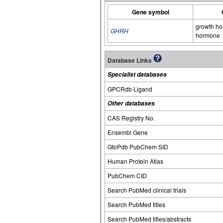
Gene symbol
growth ho
GHRH
hormone
Database Links
Specialist databases
GPCRdb Ligand
Other databases
CAS Registry No.
Ensembl Gene
GtoPdb PubChem SID
Human Protein Atlas
PubChem CID
Search PubMed clinical trials
Search PubMed titles
Search PubMed titles/abstracts