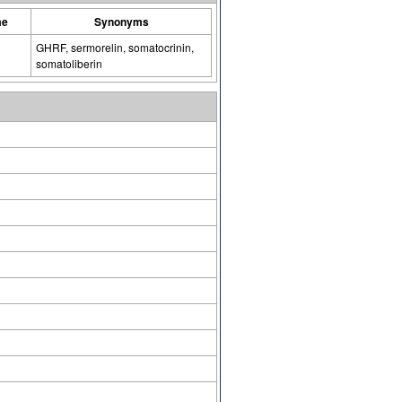
me
Synonyms
GHRF, sermorelin, somatocrinin,
somatoliberin