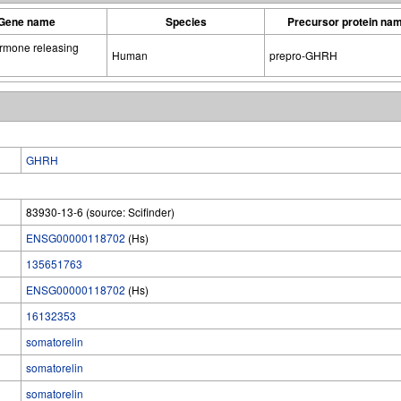
Gene name
Species
Precursor protein na
rmone releasing
Human
prepro-GHRH
GHRH
83930-13-6 (source: Scifinder)
ENSG00000118702
(Hs)
135651763
ENSG00000118702
(Hs)
16132353
somatorelin
somatorelin
somatorelin