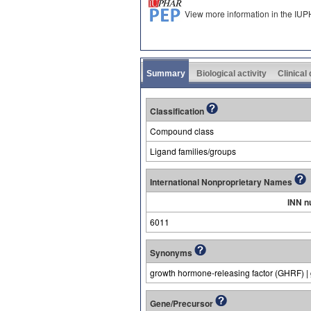
View more information in the IU
Summary
Biological activity
Clinical
Classification
Compound class
Ligand families/groups
International Nonproprietary Names
INN n
6011
Synonyms
growth hormone-releasing factor (GHRF) |
Gene/Precursor