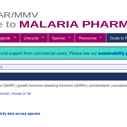
igands
Lifecycle
Species
Resources
Guide t
ancial support from commercial users. Please see our
sustainability
n)
or (GHRF) | growth hormone-releasing hormone (GHRH) | somatoliberin | somatore
human, mouse or rat
tivity data across species