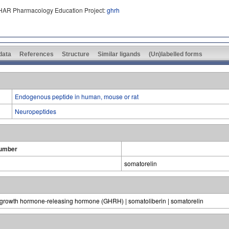
PHAR Pharmacology Education Project:
ghrh
 data
References
Structure
Similar ligands
(Un)labelled forms
Endogenous peptide in human, mouse or rat
Neuropeptides
umber
somatorelin
 growth hormone-releasing hormone (GHRH) | somatoliberin | somatorelin