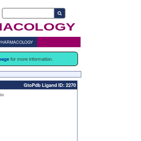
o PHARMACOLOGY
 page
for more information.
GtoPdb Ligand ID: 2270
lin