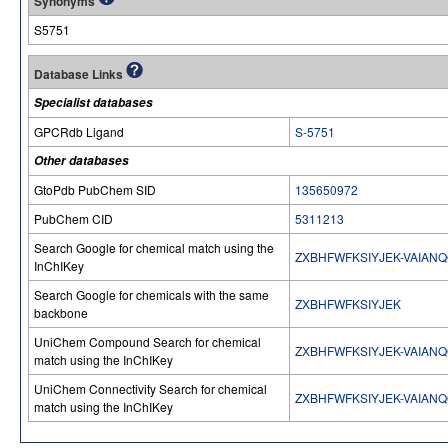
Synonyms
S5751
Database Links
Specialist databases
GPCRdb Ligand
S-5751
Other databases
GtoPdb PubChem SID
135650972
PubChem CID
5311213
Search Google for chemical match using the
ZXBHFWFKSIYJEK-VAIAN
InChIKey
Search Google for chemicals with the same
ZXBHFWFKSIYJEK
backbone
UniChem Compound Search for chemical
ZXBHFWFKSIYJEK-VAIAN
match using the InChIKey
UniChem Connectivity Search for chemical
ZXBHFWFKSIYJEK-VAIAN
match using the InChIKey