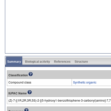
Summary
Biological activity
References
Structure
Classification
Compound class
Synthetic organic
IUPAC Name
(Z)-7-[(1R,2R,3R,5S)-2-[(5-hydroxy1-benzothiophene-3-carbonyl)amino]-7,7-