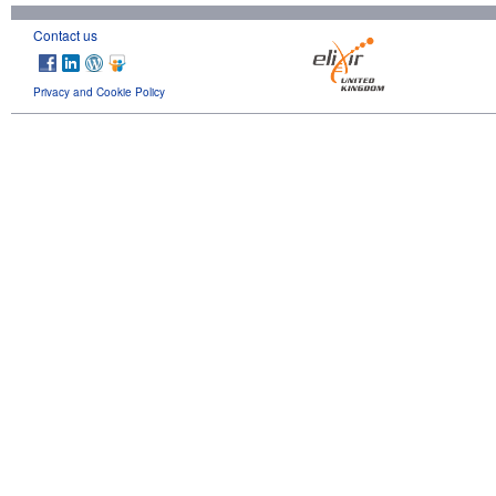
Contact us
Privacy and Cookie Policy