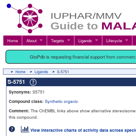
Home
About
Targets
Ligands
Lifecycle
GtoPdb is requesting financial support from commerc
Home
Ligands
S-5751
S-5751
S5751
Synonyms:
Synthetic organic
Compound class:
The ChEMBL links above show alternative stereoisomer
Comment:
this compound.
View interactive charts of activity data across spec