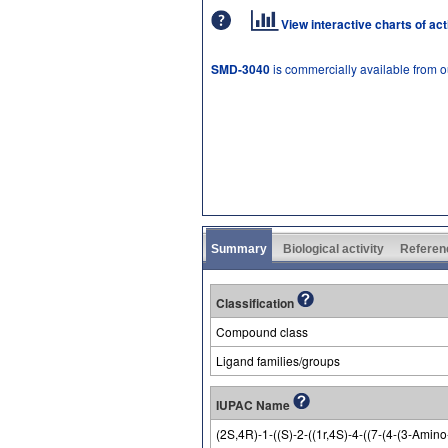
View interactive charts of ac
SMD-3040
is commercially available from 
Summary
Biological activity
Referen
Classification
Compound class
Ligand families/groups
IUPAC Name
(2S,4R)-1-((S)-2-((1r,4S)-4-((7-(4-(3-Ami