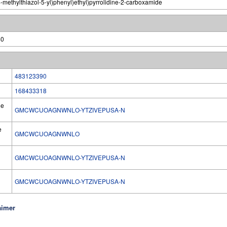
-methylthiazol-5-yl)phenyl)ethyl)pyrrolidine-2-carboxamide
40
483123390
168433318
he
GMCWCUOAGNWNLO-YTZIVEPUSA-N
e
GMCWCUOAGNWNLO
GMCWCUOAGNWNLO-YTZIVEPUSA-N
l
GMCWCUOAGNWNLO-YTZIVEPUSA-N
aimer