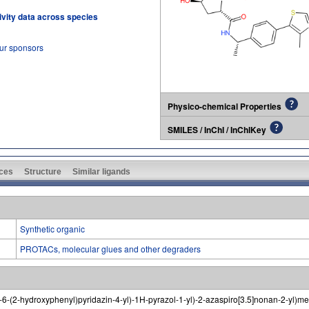
tivity data across species
our sponsors
Physico-chemical Properties
SMILES / InChI / InChIKey
ces
Structure
Similar ligands
Synthetic organic
PROTACs, molecular glues and other degraders
no-6-(2-hydroxyphenyl)pyridazin-4-yl)-1H-pyrazol-1-yl)-2-azaspiro[3.5]nonan-2-yl)