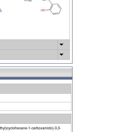
methyl)cyclohexane-1-carboxamido)-3,3-