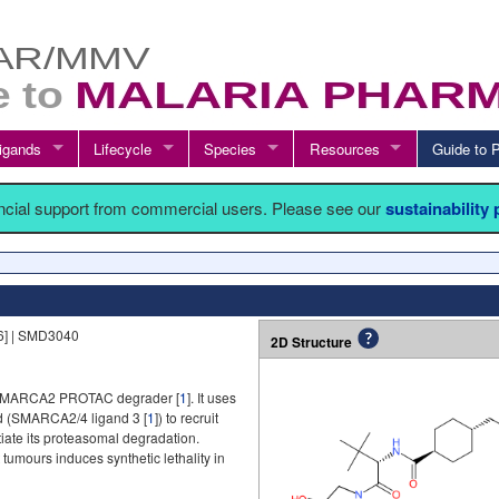
igands
Lifecycle
Species
Resources
Guide t
ancial support from commercial users. Please see our
sustainability
6] | SMD3040
2D Structure
 SMARCA2 PROTAC degrader [
1
]. It uses
 (SMARCA2/4 ligand 3 [
1
]) to recruit
itiate its proteasomal degradation.
mours induces synthetic lethality in