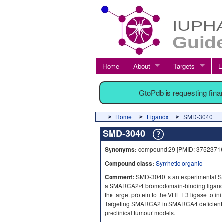
Home
About
Targets
L
GtoPdb is requesting fin
Home
Ligands
SMD-3040
SMD-3040
Synonyms:
compound 29 [PMID: 3752371
Compound class:
Synthetic organic
Comment:
SMD-3040 is an experimental
a SMARCA2/4 bromodomain-binding ligand
the target protein to the VHL E3 ligase to in
Targeting SMARCA2 in SMARCA4 deficient tu
preclinical tumour models.