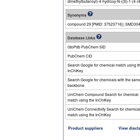
dimethylbutanoyl)-4-hydroxy-N-((S)-1-(4-(4
Synonyms
compound 29 [PMID: 37523716] | SMD30
Database Links
GtoPdb PubChem SID
PubChem CID
Search Google for chemical match using t
InChIKey
Search Google for chemicals with the sam
backbone
UniChem Compound Search for chemical
match using the InChIKey
UniChem Connectivity Search for chemica
match using the InChIKey
Product suppliers
View discl