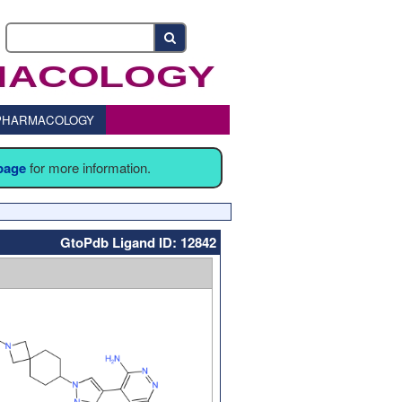
o PHARMACOLOGY
 page
for more information.
GtoPdb Ligand ID: 12842