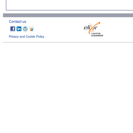
Contact us
Privacy and Cookie Policy