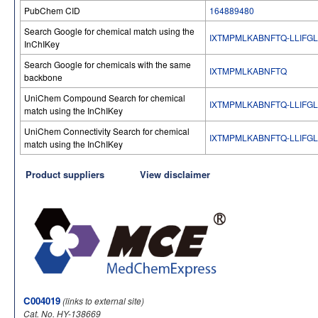
PubChem CID
164889480
Search Google for chemical match using the
IXTMPMLKABNFTQ-LLIFG
InChIKey
Search Google for chemicals with the same
IXTMPMLKABNFTQ
backbone
UniChem Compound Search for chemical
IXTMPMLKABNFTQ-LLIFG
match using the InChIKey
UniChem Connectivity Search for chemical
IXTMPMLKABNFTQ-LLIFG
match using the InChIKey
Product suppliers
View disclaimer
C004019
(links to external site)
Cat. No. HY-138669