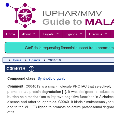
Home
About
Targets
Ligands
Lifecycle
GtoPdb is requesting financial support from commerc
Home
Ligands
C004019
C004019
Synthetic organic
Compound class:
C004019 is a small-molecule PROTAC that selectively
Comment:
promotes tau protein degradation [
1
]. It was designed to reduce t
burden as a mechanism to improve cognitive functions in Alzheime
disease and other tauopathies. C004019 binds simultaneously to 
and to the VHL E3-ligase to promote selective proteasomal degrad
of tau.