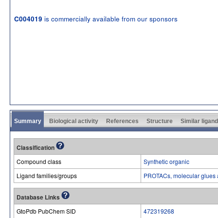
is commercially available from our sponsors
C004019
Summary
Biological activity
References
Structure
Similar ligan
Classification
Compound class
Synthetic organic
Ligand families/groups
PROTACs, molecular glues 
Database Links
GtoPdb PubChem SID
472319268