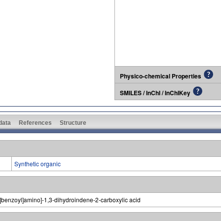
Physico-chemical Properties
SMILES / InChI / InChIKey
 data
References
Structure
Synthetic organic
]benzoyl]amino]-1,3-dihydroindene-2-carboxylic acid