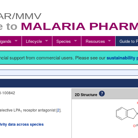
igands
Lifecycle
Species
Resources
Guide t
ancial support from commercial users. Please see our
sustainability
AR-100842
2D Structure
elective LPA
receptor antagonist [
2
].
1
tivity data across species