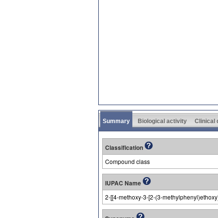
Summary
Biological activity
Clinical
Classification
Compound class
IUPAC Name
2-[[4-methoxy-3-[2-(3-methylphenyl)ethoxy