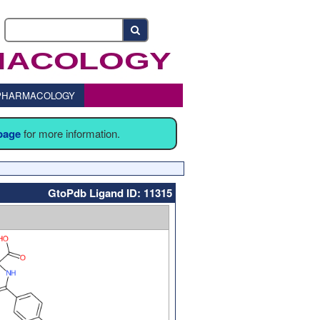
o PHARMACOLOGY
 page
for more information.
GtoPdb Ligand ID: 11315