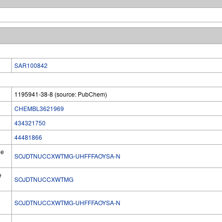
SAR100842
1195941-38-8 (source: PubChem)
CHEMBL3621969
434321750
44481866
he
SOJDTNUCCXWTMG-UHFFFAOYSA-N
e
SOJDTNUCCXWTMG
SOJDTNUCCXWTMG-UHFFFAOYSA-N
l