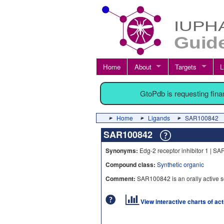
Home
About
Targets
L
GtoPdb is requesting fin
Home
Ligands
SAR100842
SAR100842
Synonyms:
Edg-2 receptor inhibitor 1 | S
Compound class:
Synthetic organic
Comment:
SAR100842 is an orally active s
View interactive charts of ac