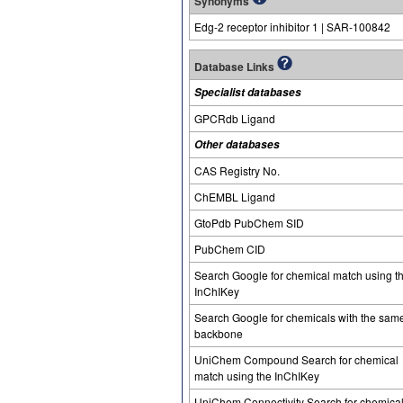
Synonyms
Edg-2 receptor inhibitor 1 | SAR-100842
Database Links
Specialist databases
GPCRdb Ligand
Other databases
CAS Registry No.
ChEMBL Ligand
GtoPdb PubChem SID
PubChem CID
Search Google for chemical match using t
InChIKey
Search Google for chemicals with the sam
backbone
UniChem Compound Search for chemical
match using the InChIKey
UniChem Connectivity Search for chemica