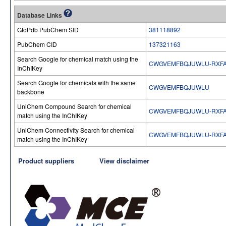
Database Links
GtoPdb PubChem SID
381118892
PubChem CID
137321163
Search Google for chemical match using the
CWGVEMFBQJUWLU-RXF
InChIKey
Search Google for chemicals with the same
CWGVEMFBQJUWLU
backbone
UniChem Compound Search for chemical
CWGVEMFBQJUWLU-RXF
match using the InChIKey
UniChem Connectivity Search for chemical
CWGVEMFBQJUWLU-RXF
match using the InChIKey
Product suppliers
View disclaimer