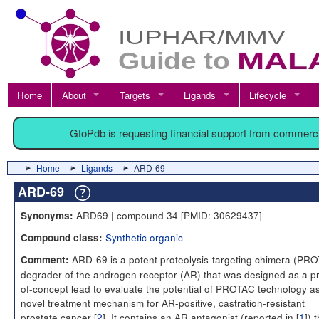
Home
About
Targets
Ligands
Lifecycle
GtoPdb is requesting financial support from commerc
Home
Ligands
ARD-69
ARD-69
ARD69 | compound 34 [PMID: 30629437]
Synonyms:
Synthetic organic
Compound class:
ARD-69 is a potent proteolysis-targeting chimera (PR
Comment:
degrader of the androgen receptor (AR) that was designed as a pr
of-concept lead to evaluate the potential of PROTAC technology a
novel treatment mechanism for AR-positive, castration-resistant
prostate cancer [
2
]. It contains an AR antagonist (reported in [
1
]) 