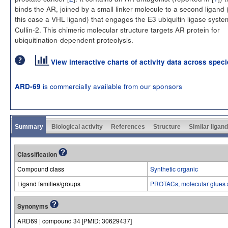
binds the AR, joined by a small linker molecule to a second ligand 
this case a VHL ligand) that engages the E3 ubiquitin ligase syst
Cullin-2. This chimeric molecular structure targets AR protein for
ubiquitination-dependent proteolysis.
View interactive charts of activity data across spec
is commercially available from our sponsors
ARD-69
Summary
Biological activity
References
Structure
Similar ligan
Classification
Compound class
Synthetic organic
Ligand families/groups
PROTACs, molecular glues 
Synonyms
ARD69 | compound 34 [PMID: 30629437]