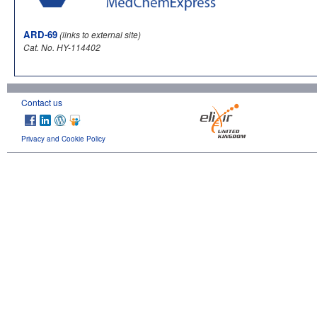
ARD-69
(links to external site)
Cat. No. HY-114402
Contact us
Privacy and Cookie Policy