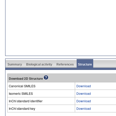
Summary
Biological activity
References
Structure
Download 2D Structure
Canonical SMILES
Download
Isomeric SMILES
Download
InChI standard identifier
Download
InChI standard key
Download