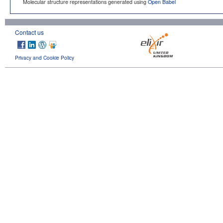
Molecular structure representations generated using
Open Babel
Contact us
Privacy and Cookie Policy