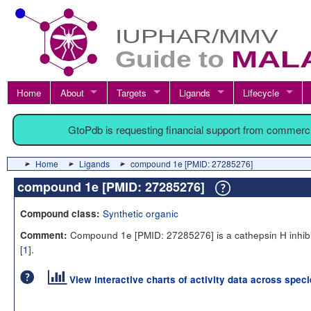
Home
About
Targets
Ligands
Lifecycle
GtoPdb is requesting financial support from commerc
Home
Ligands
compound 1e [PMID: 27285276]
compound 1e [PMID: 27285276]
Synthetic organic
Compound class:
Compound 1e [PMID: 27285276] is a cathepsin H inhibi
Comment:
[
1
].
View interactive charts of activity data across spec