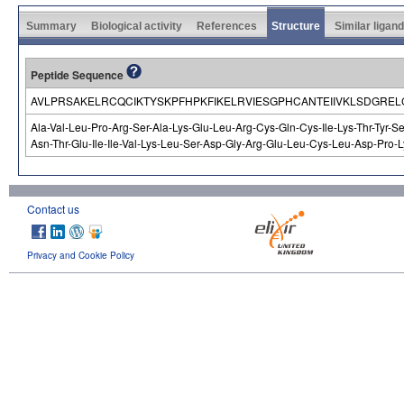
Summary
Biological activity
References
Structure
Similar ligan
Peptide Sequence
AVLPRSAKELRCQCIKTYSKPFHPKFIKELRVIESGPHCANTEIIVKLSDGR
Ala-Val-Leu-Pro-Arg-Ser-Ala-Lys-Glu-Leu-Arg-Cys-Gln-Cys-Ile-Lys-Thr-Tyr-Se
Asn-Thr-Glu-Ile-Ile-Val-Lys-Leu-Ser-Asp-Gly-Arg-Glu-Leu-Cys-Leu-Asp-Pro-L
Contact us
Privacy and Cookie Policy