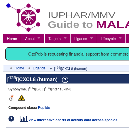
Home
About
Targets
Ligands
Lifecycle
GtoPdb is requesting financial support from commerc
Home
Ligands
125
[
I]CXCL8 (human)
125
[
I]CXCL8 (human)
125
125
Synonyms:
[
I]IL-8 | [
I]interleukin-8
Compound class:
Peptide
View interactive charts of activity data across species