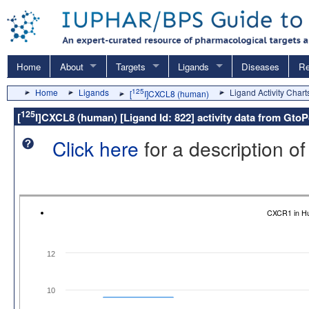
Home
About
Targets
Ligands
Diseases
Re
Home
Ligands
125
Ligand Activity Chart
[
I]CXCL8 (human)
125
[
I]CXCL8 (human) [Ligand Id: 822] activity data from Gto
Click here
for a description of
CXCR1 in H
12
10