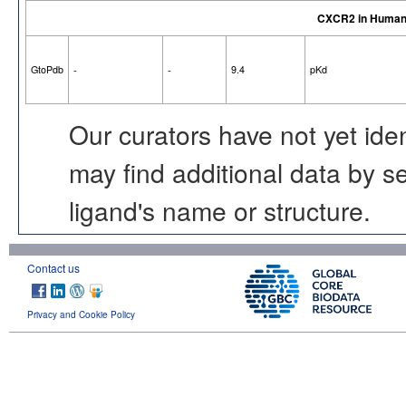
CXCR2 in Huma
GtoPdb
-
-
9.4
pKd
Our curators have not yet ide
may find additional data by 
ligand's name or structure.
Contact us
Privacy and Cookie Policy