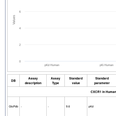
6
Values
4
2
0
pKd Human
pKi Human
Assay
Assay
Standard
Standard
DB
description
Type
value
parameter
CXCR1 in Huma
GtoPdb
-
-
9.6
pKd