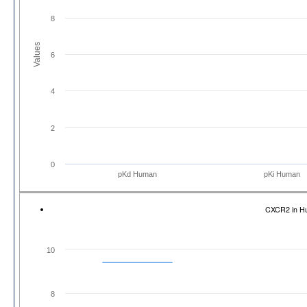
8
Values
6
4
2
0
pKd Human
pKi Human
CXCR2 in H
10
8