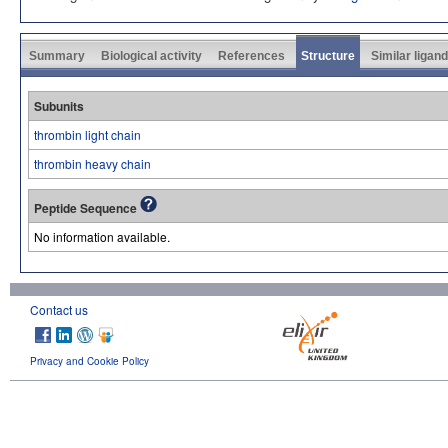
Summary
Biological activity
References
Structure
Similar ligan
Subunits
thrombin light chain
thrombin heavy chain
Peptide Sequence
No information available.
Contact us
Privacy and Cookie Policy