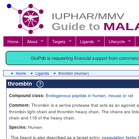
Home
About
Targets
Ligands
Lifecycle
GtoPdb is requesting financial support from commerc
Home
Ligands
thrombin (Human)
thrombin
Endogenous peptide in human, mouse or rat
Compound class:
Thrombin is a serine protease that acts as an agonist 
Comment:
thrombin light chain and thrombin heavy chain. The chains are link
chain and 118 of the heavy chain.
Human
Species:
This ligand is also described as a target entry:
coagulation factor 