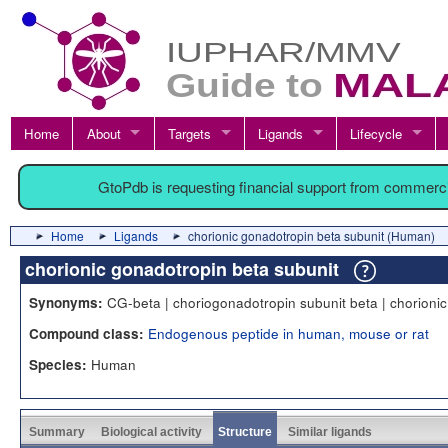
Home
About
Targets
Ligands
Lifecycle
GtoPdb is requesting financial support from commerc
Home
Ligands
chorionic gonadotropin beta subunit (Human)
chorionic gonadotropin beta subunit
CG-beta | choriogonadotropin subunit beta | chorioni
Synonyms:
Endogenous peptide in human, mouse or rat
Compound class:
Human
Species:
Summary
Biological activity
Structure
Similar ligands