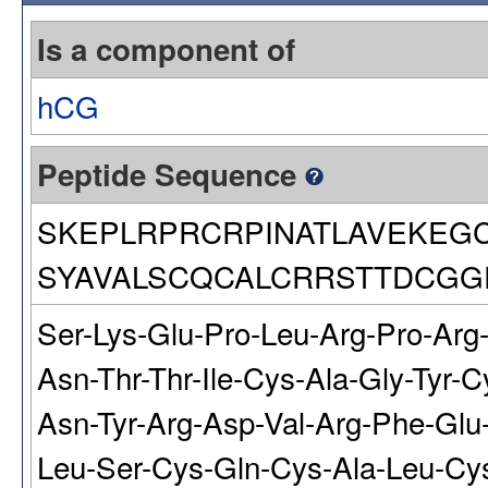
Is a component of
hCG
Peptide Sequence
SKEPLRPRCRPINATLAVEKEG
SYAVALSCQCALCRRSTTDCGG
Ser-Lys-Glu-Pro-Leu-Arg-Pro-Arg-
Asn-Thr-Thr-Ile-Cys-Ala-Gly-Tyr-
Asn-Tyr-Arg-Asp-Val-Arg-Phe-Glu-
Leu-Ser-Cys-Gln-Cys-Ala-Leu-Cys