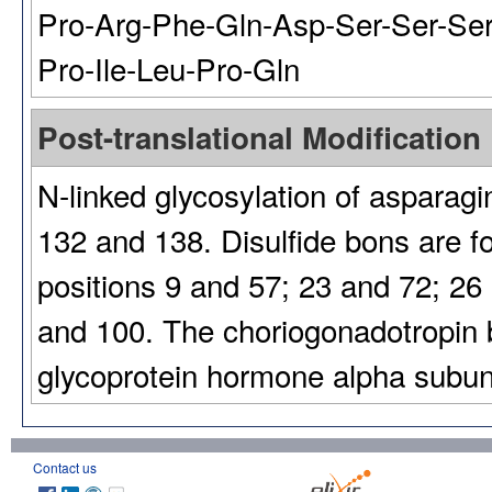
Pro-Arg-Phe-Gln-Asp-Ser-Ser-Ser
Pro-Ile-Leu-Pro-Gln
Post-translational Modification
N-linked glycosylation of asparagi
132 and 138. Disulfide bons are 
positions 9 and 57; 23 and 72; 26
and 100. The choriogonadotropin
glycoprotein hormone alpha subun
Contact us