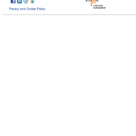
Privacy and Cookie Policy