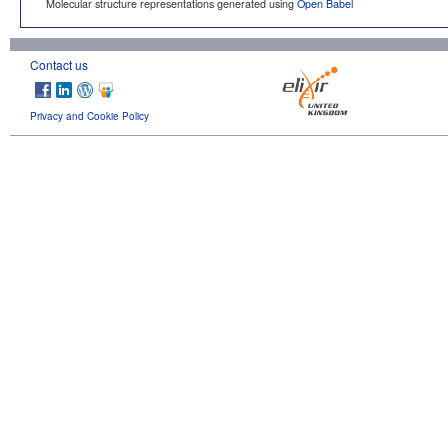
Molecular structure representations generated using
Open Babel
Contact us
Privacy and Cookie Policy