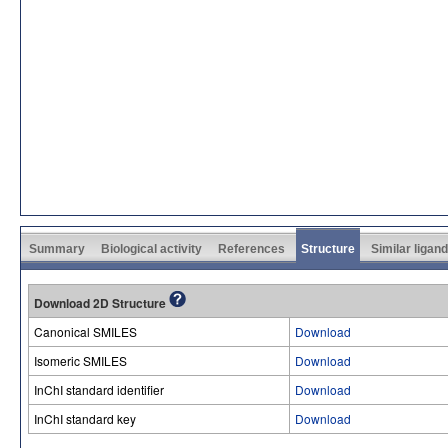
Summary
Biological activity
References
Structure
Similar ligan
Download 2D Structure
Canonical SMILES
Download
Isomeric SMILES
Download
InChI standard identifier
Download
InChI standard key
Download