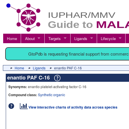
Home
About
Targets
Ligands
Lifecycle
GtoPdb is requesting financial support from commerc
Home
Ligands
enantio PAF C-16
enantio PAF C-16
Synonyms:
enantio platelet-activating factor C-16
Compound class:
Synthetic organic
View interactive charts of activity data across species