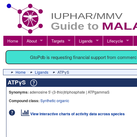
Home
About
Targets
Ligands
Lifecycle
GtoPdb is requesting financial support from commerc
Home
Ligands
ATPγS
ATPγS
Synonyms:
adenosine 5'-(3-thio)triphosphate | ATPgammaS
Compound class:
Synthetic organic
View interactive charts of activity data across species