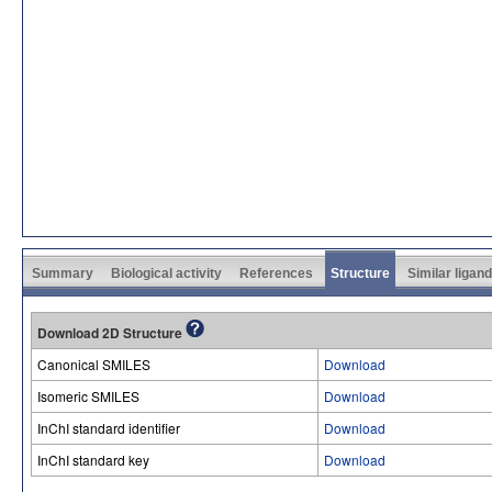
Summary
Biological activity
References
Structure
Similar ligan
Download 2D Structure
Canonical SMILES
Download
Isomeric SMILES
Download
InChI standard identifier
Download
InChI standard key
Download