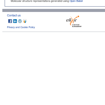
Molecular structure representations generated using
Open Babel
Contact us
Privacy and Cookie Policy