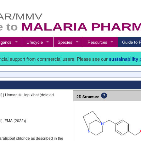
igands
Lifecycle
Species
Resources
Guide t
ancial support from commercial users. Please see our
sustainability
 Livmarli® | lopixibat (deleted
2D Structure
), EMA (2022))
ralixibat chloride as described in the