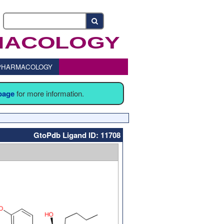
o PHARMACOLOGY
 page
for more information.
GtoPdb Ligand ID: 11708