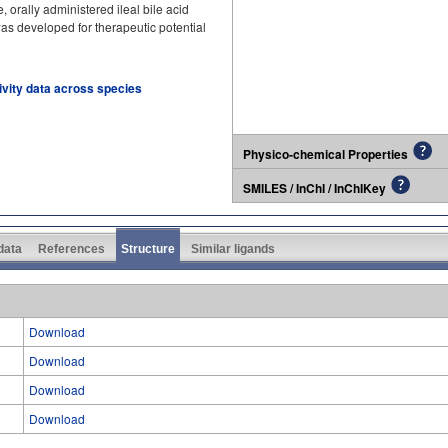
, orally administered ileal bile acid
 was developed for therapeutic potential
tivity data across species
Physico-chemical Properties
SMILES / InChI / InChIKey
 data
References
Structure
Similar ligands
Download
Download
Download
Download