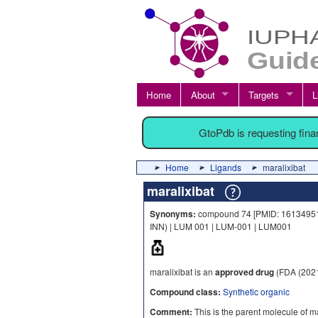
Home
About
Targets
L
GtoPdb is requesting fin
Home
Ligands
maralixibat
maralixibat
Synonyms:
compound 74 [PMID: 16134951] |
INN) | LUM 001 | LUM-001 | LUM001
maralixibat is an
approved drug
(FDA (2021
Compound class:
Synthetic organic
Comment:
This is the parent molecule of ma