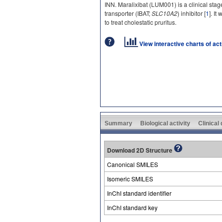
INN. Maralixibat (LUM001) is a clinical stage
transporter (IBAT;
SLC10A2
) inhibitor [
1
]. It
to treat cholestatic pruritus.
View interactive charts of ac
Summary
Biological activity
Clinical
Download 2D Structure
Canonical SMILES
Isomeric SMILES
InChI standard identifier
InChI standard key