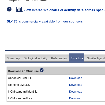
View interactive charts of activity data across spec
is commercially available from our sponsors
SL-176
Summary
Biological activity
References
Structure
Similar ligan
Download 2D Structure
Canonical SMILES
Download
Isomeric SMILES
Download
InChI standard identifier
Download
InChI standard key
Download