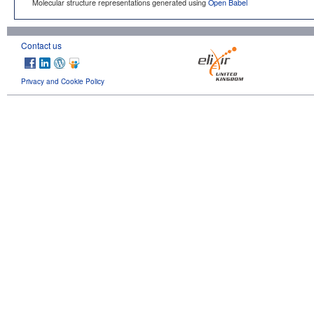
Molecular structure representations generated using
Open Babel
Contact us
Privacy and Cookie Policy