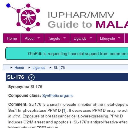
Home
About
Targets
Ligands
Lifecycle
GtoPdb is requesting financial support from commerc
Home
Ligands
SL-176
SL-176
SL176
Synonyms:
Synthetic organic
Compound class:
SL-176 is a small molecule inhibitor of the metal-depen
Comment:
Ser/Thr phosphatase PPM1D [
1
]. It decreases PPM1D enzyme acti
. Exposure of breast cancer cells overexpressing PPM1D
in vitro
induces G2/M arrest and apoptosis. SL-176's antiproliferative effect
independent of
status.
TP53