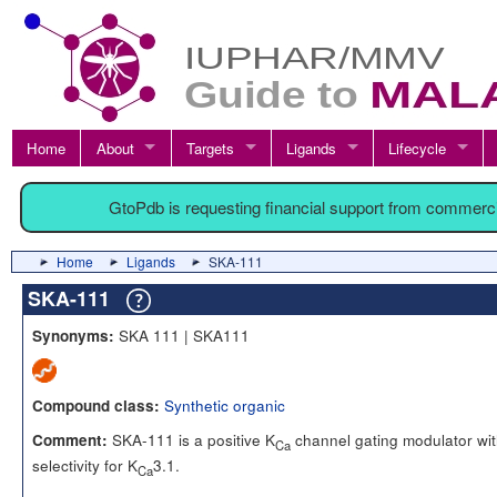
Home
About
Targets
Ligands
Lifecycle
GtoPdb is requesting financial support from commerc
Home
Ligands
SKA-111
SKA-111
SKA 111 | SKA111
Synonyms:
Synthetic organic
Compound class:
SKA-111 is a positive K
channel gating modulator wi
Comment:
Ca
selectivity for K
3.1.
Ca