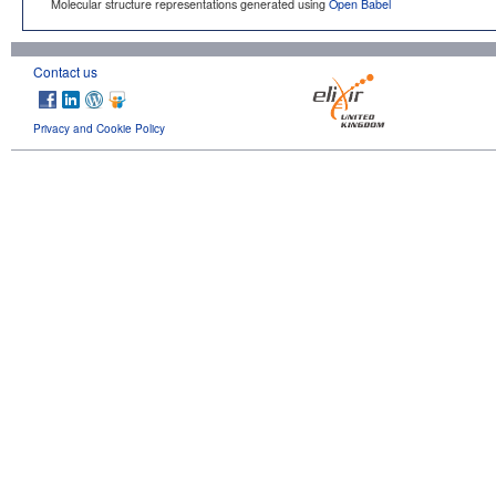
Molecular structure representations generated using
Open Babel
Contact us
Privacy and Cookie Policy