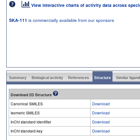
View interactive charts of activity data across spec
is commercially available from our sponsors
SKA-111
Summary
Biological activity
References
Structure
Similar ligan
Download 2D Structure
Canonical SMILES
Download
Isomeric SMILES
Download
InChI standard identifier
Download
InChI standard key
Download