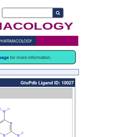
o PHARMACOLOGY
 page
for more information.
GtoPdb Ligand ID: 10027