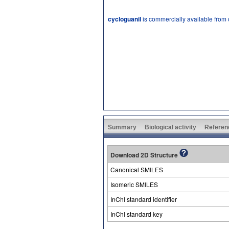
cycloguanil
is commercially available from
Summary
Biological activity
Referen
Download 2D Structure
Canonical SMILES
Isomeric SMILES
InChI standard identifier
InChI standard key