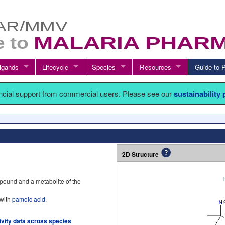
igands
Lifecycle
Species
Resources
Guide t
ancial support from commercial users. Please see our
sustainability
2D Structure
mpound and a metabolite of the
 with
pamoic acid
.
tivity data across species