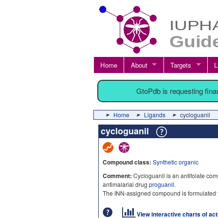
Home
About
Targets
L
GtoPdb is requesting fin
Home
Ligands
cycloguanil
cycloguanil
Compound class:
Synthetic organic
Comment:
Cycloguanil is an antifolate co
antimalarial drug
proguanil
.
The INN-assigned compound is formulated
View interactive charts of ac