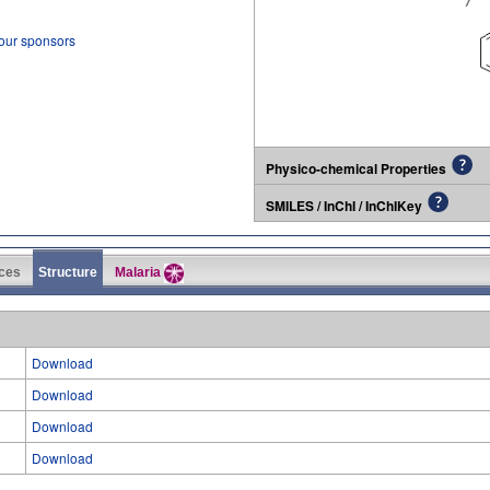
 our sponsors
Physico-chemical Properties
SMILES / InChI / InChIKey
ces
Structure
Malaria
Download
Download
Download
Download