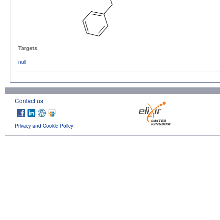
Targets
null
Contact us
Privacy and Cookie Policy