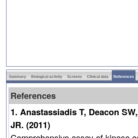
Summary
Biological activity
Screens
Clinical data
References
References
1. Anastassiadis T, Deacon SW,
JR. (2011)
Comprehensive assay of kinase cata