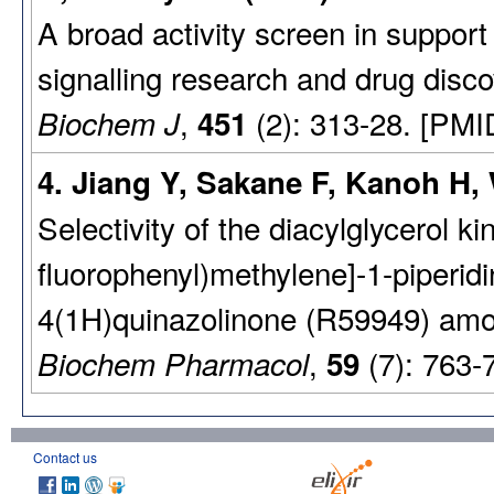
A broad activity screen in suppo
signalling research and drug disco
,
(2): 313-28. [PMI
Biochem J
451
4. Jiang Y, Sakane F, Kanoh H, 
Selectivity of the diacylglycerol kin
fluorophenyl)methylene]-1-piperidin
4(1H)quinazolinone (R59949) amon
,
(7): 763-
Biochem Pharmacol
59
Contact us