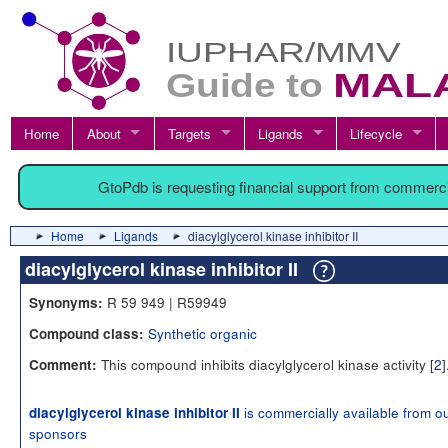
Home
About
Targets
Ligands
Lifecycle
GtoPdb is requesting financial support from commerc
Home
Ligands
diacylglycerol kinase inhibitor II
diacylglycerol kinase inhibitor II
R 59 949 | R59949
Synonyms:
Synthetic organic
Compound class:
This compound inhibits diacylglycerol kinase activity [
2
]
Comment:
is commercially available from o
diacylglycerol kinase inhibitor II
sponsors