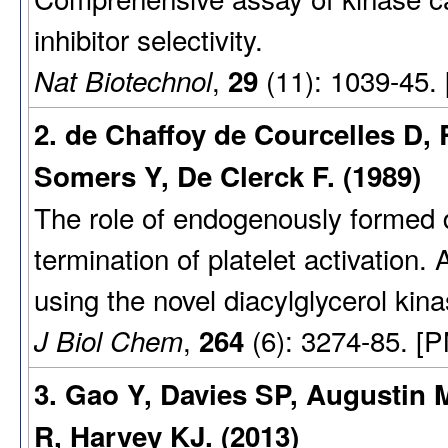
inhibitor selectivity.
,
(11): 1039-45.
Nat Biotechnol
29
2. de Chaffoy de Courcelles D, 
Somers Y, De Clerck F. (1989)
The role of endogenously formed d
termination of platelet activation.
using the novel diacylglycerol kina
,
(6): 3274-85. [
J Biol Chem
264
3. Gao Y, Davies SP, Augustin
R, Harvey KJ. (2013)