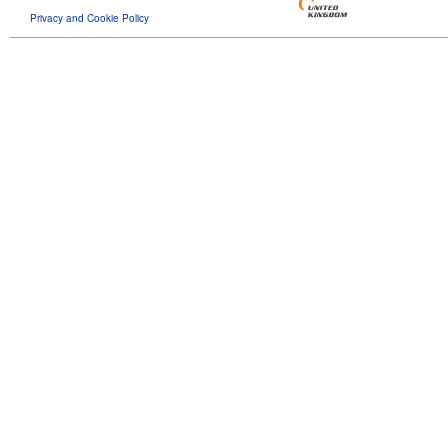
Privacy and Cookie Policy