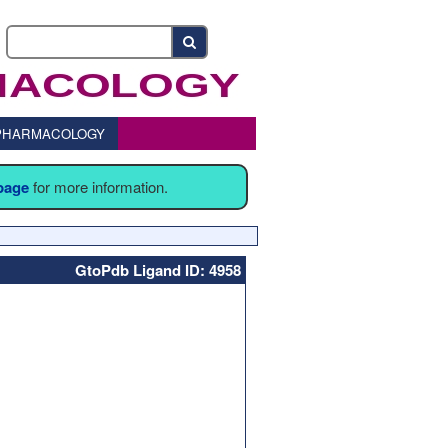
o PHARMACOLOGY
 page
for more information.
GtoPdb Ligand ID: 4958