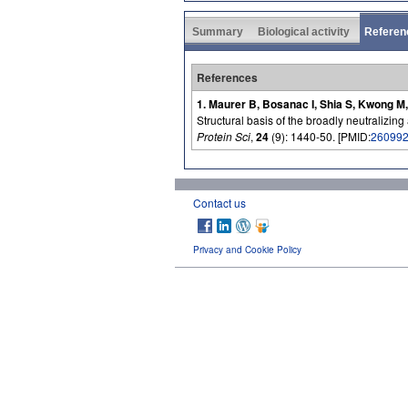
Summary
Biological activity
Referen
References
1. Maurer B, Bosanac I, Shia S, Kwong M,
Structural basis of the broadly neutralizing
Protein Sci
,
24
(9): 1440-50. [PMID:
26099
Contact us
Privacy and Cookie Policy