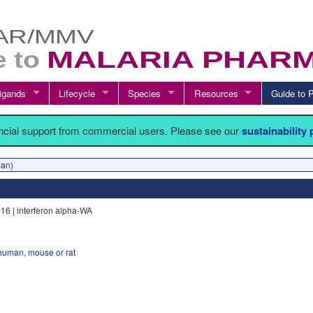
igands
Lifecycle
Species
Resources
Guide t
ancial support from commercial users. Please see our
sustainability
an)
-16 | interferon alpha-WA
human, mouse or rat