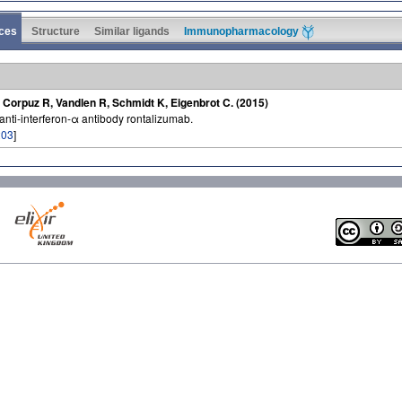
ces
Structure
Similar ligands
Immunopharmacology
 Corpuz R, Vandlen R, Schmidt K, Eigenbrot C. (2015)
 anti-interferon-α antibody rontalizumab.
203
]