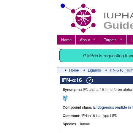
Home
About
Targets
L
GtoPdb is requesting fin
Home
Ligands
IFN-α16 (Hum
IFN-α16
Synonyms:
IFN alpha-16 | interferon alpha
Compound class:
Endogenous peptide in 
Comment:
IFN-α16 is a type I IFN.
Species:
Human