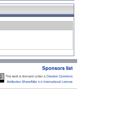
Sponsors list
This work is licensed under a
Creative Commons
Attribution-ShareAlike 4.0 International License