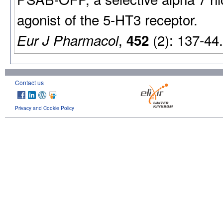
agonist of the 5-HT3 receptor.
,
(2): 137-44
Eur J Pharmacol
452
Contact us
Privacy and Cookie Policy