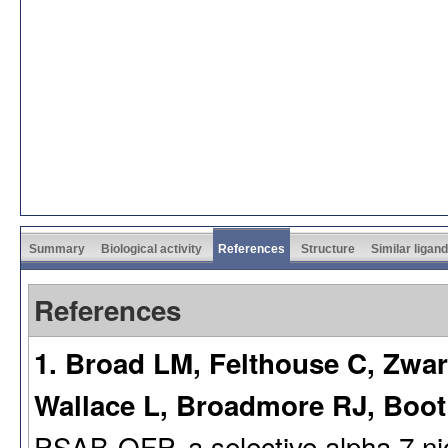
Summary
Biological activity
References
Structure
Similar ligan
References
1. Broad LM, Felthouse C, Zwar
Wallace L, Broadmore RJ, Boo
PSAB-OFP, a selective alpha 7 nico