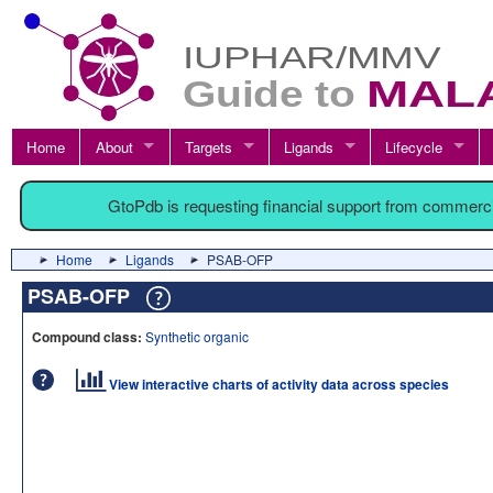
Home
About
Targets
Ligands
Lifecycle
GtoPdb is requesting financial support from commerc
Home
Ligands
PSAB-OFP
PSAB-OFP
Compound class:
Synthetic organic
View interactive charts of activity data across species