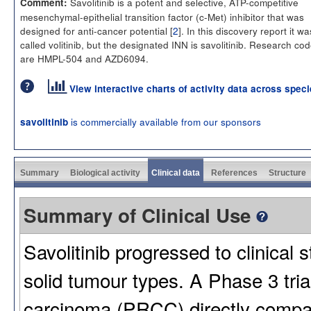
Savolitinib is a potent and selective, ATP-competitive
Comment:
mesenchymal-epithelial transition factor (c-Met) inhibitor that was
designed for anti-cancer potential [
2
]. In this discovery report it wa
called volitinib, but the designated INN is savolitinib. Research co
are HMPL-504 and AZD6094.
View interactive charts of activity data across spec
is commercially available from our sponsors
savolitinib
Summary
Biological activity
Clinical data
References
Structure
Summary of Clinical Use
Savolitinib progressed to clinical 
solid tumour types. A Phase 3 trial
carcinoma (PRCC) directly compar