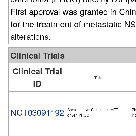
First approval was granted in Chin
for the treatment of metastatic 
alterations.
Clinical Trials
Clinical Trial
Title
ID
NCT03091192
Savolitinib vs. Sunitinib in MET-
Ph
driven PRCC
In