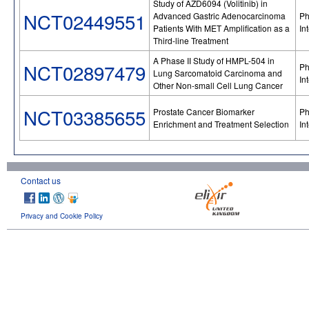
Study of AZD6094 (Volitinib) in
NCT02449551
Advanced Gastric Adenocarcinoma
Ph
Patients With MET Amplification as a
In
Third-line Treatment
A Phase II Study of HMPL-504 in
NCT02897479
Ph
Lung Sarcomatoid Carcinoma and
In
Other Non-small Cell Lung Cancer
NCT03385655
Prostate Cancer Biomarker
Ph
Enrichment and Treatment Selection
In
Contact us
Privacy and Cookie Policy