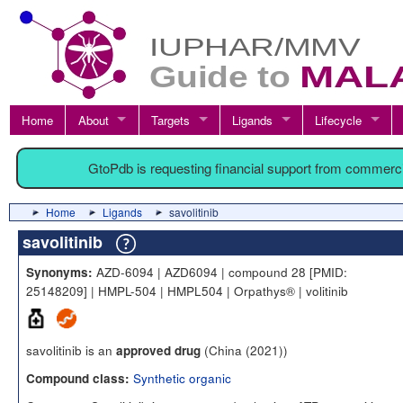
Home
About
Targets
Ligands
Lifecycle
GtoPdb is requesting financial support from commerc
Home
Ligands
savolitinib
savolitinib
AZD-6094 | AZD6094 | compound 28 [PMID:
Synonyms:
25148209] | HMPL-504 | HMPL504 | Orpathys® | volitinib
savolitinib is an
(China (2021))
approved drug
Synthetic organic
Compound class: