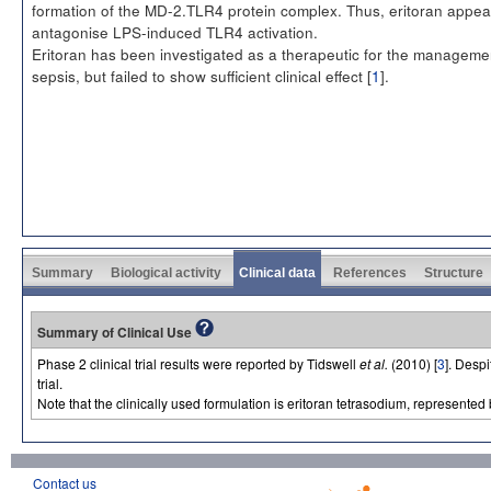
formation of the MD-2.TLR4 protein complex. Thus, eritoran appea
antagonise LPS-induced TLR4 activation.
Eritoran has been investigated as a therapeutic for the manageme
sepsis, but failed to show sufficient clinical effect [
1
].
Summary
Biological activity
Clinical data
References
Structure
Summary of Clinical Use
Phase 2 clinical trial results were reported by Tidswell
et al.
(2010) [
3
]. Despi
trial.
Note that the clinically used formulation is eritoran tetrasodium, represen
Contact us