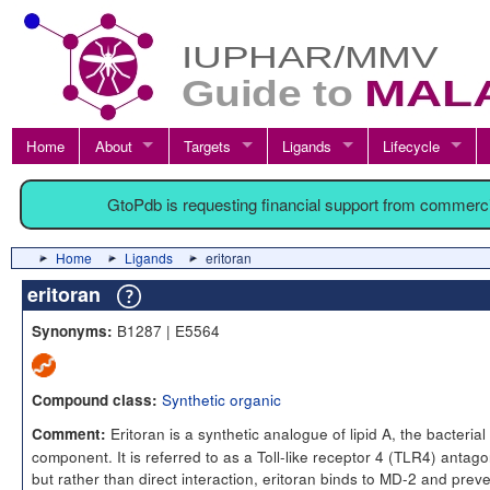
Home
About
Targets
Ligands
Lifecycle
GtoPdb is requesting financial support from commerc
Home
Ligands
eritoran
eritoran
B1287 | E5564
Synonyms:
Synthetic organic
Compound class:
Eritoran is a synthetic analogue of lipid A, the bacteria
Comment:
component. It is referred to as a Toll-like receptor 4 (TLR4) antago
but rather than direct interaction, eritoran binds to MD-2 and prev