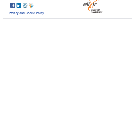
Privacy and Cookie Policy