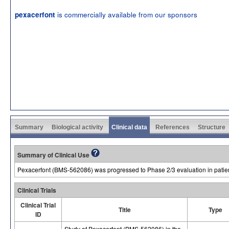
is commercially available from our sponsors
pexacerfont
Summary
Biological activity
Clinical data
References
Structure
Summary of Clinical Use
Pexacerfont (BMS-562086) was progressed to Phase 2/3 evaluation in patien
Clinical Trials
Clinical Trial
Title
Type
ID
Study of Pexacerfont (BMS-562086) in the