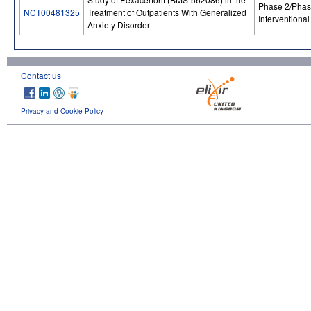
Phase 2/Phas
NCT00481325
Treatment of Outpatients With Generalized
Interventional
Anxiety Disorder
Contact us
Privacy and Cookie Policy