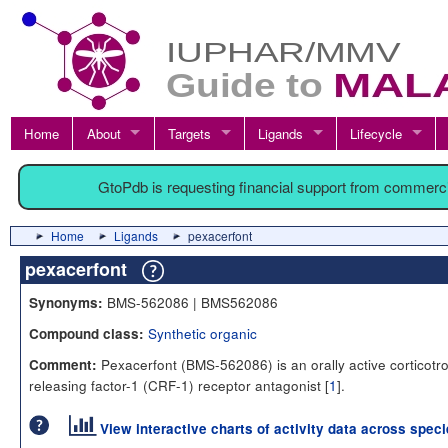
Home
About
Targets
Ligands
Lifecycle
GtoPdb is requesting financial support from commerc
Home
Ligands
pexacerfont
pexacerfont
BMS-562086 | BMS562086
Synonyms:
Synthetic organic
Compound class:
Pexacerfont (BMS-562086) is an orally active corticotr
Comment:
releasing factor-1 (CRF-1) receptor antagonist [
1
].
View interactive charts of activity data across spec