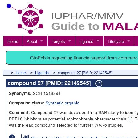
Home
About
Targets
Ligands
Lifecycle
GtoPdb is requesting financial support from commerc
Home
Ligands
compound 27 [PMID: 22142545]
compound 27 [PMID: 22142545]
SCH-1518291
Synonyms:
Synthetic organic
Compound class:
Compound 27 was developed in a SAR study to identif
Comment:
PDE10 inhibitors as potential schizophrenia pharmaceuticals [
1
]. T
was the lead compound selected for further
studies.
in vivo