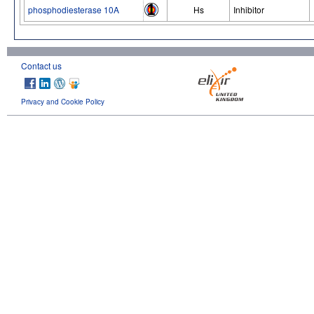
phosphodiesterase 10A
Hs
Inhibitor
Contact us
Privacy and Cookie Policy