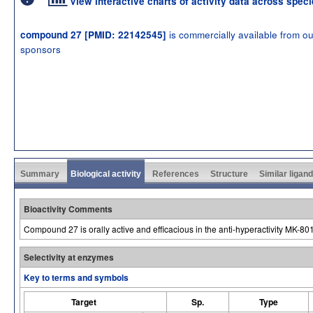
View interactive charts of activity data across spec
is commercially available from ou
compound 27 [PMID: 22142545]
sponsors
Summary
Biological activity
References
Structure
Similar ligan
Bioactivity Comments
Compound 27 is orally active and efficacious in the anti-hyperactivity MK-801
Selectivity at enzymes
Key to terms and symbols
Target
Sp.
Type