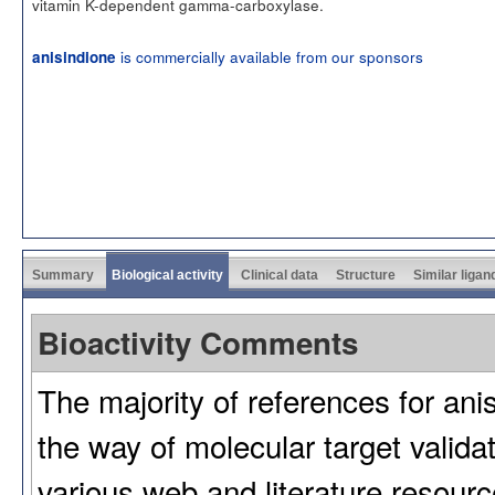
vitamin K-dependent gamma-carboxylase.
is commercially available from our sponsors
anisindione
Summary
Biological activity
Clinical data
Structure
Similar ligan
Bioactivity Comments
The majority of references for anis
the way of molecular target validat
various web and literature resour