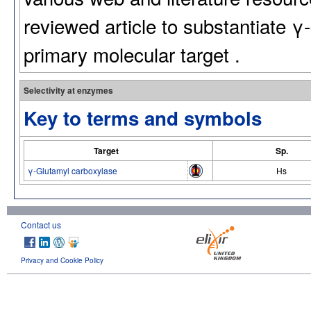
reviewed article to substantiate γ
primary molecular target .
Selectivity at enzymes
Key to terms and symbols
Target
Sp.
γ-Glutamyl carboxylase
Hs
Contact us
Privacy and Cookie Policy