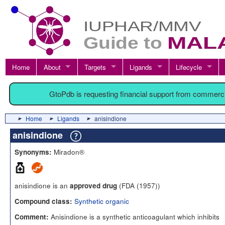
Home
About
Targets
Ligands
Lifecycle
GtoPdb is requesting financial support from commerc
Home
Ligands
anisindione
anisindione
Miradon®
Synonyms:
anisindione is an
(FDA (1957))
approved drug
Synthetic organic
Compound class:
Anisindione is a synthetic anticoagulant which inhibits
Comment: