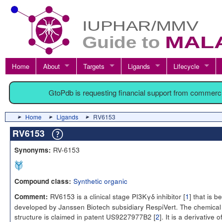
Home
About
Targets
Ligands
Lifecycle
GtoPdb is requesting financial support from commerc
Home
Ligands
RV6153
RV6153
RV-6153
Synonyms:
Synthetic organic
Compound class:
RV6153 is a clinical stage PI3Kγδ inhibitor [
1
] that is b
Comment:
developed by Janssen Biotech subsidiary RespiVert. The chemical
structure is claimed in patent US9227977B2 [
2
]. It is a derivative o