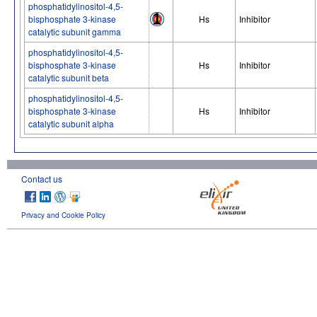
phosphatidylinositol-4,5-
bisphosphate 3-kinase
Hs
Inhibitor
catalytic subunit gamma
phosphatidylinositol-4,5-
bisphosphate 3-kinase
Hs
Inhibitor
catalytic subunit beta
phosphatidylinositol-4,5-
bisphosphate 3-kinase
Hs
Inhibitor
catalytic subunit alpha
Contact us
Privacy and Cookie Policy