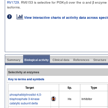
RV1729
. RV6153 is selective for PI3Kγδ over the α and β enzyme
isoforms.
View interactive charts of activity data across spec
Summary
Biological activity
Clinical data
References
Structure
Selectivity at enzymes
Key to terms and symbols
Target
Sp.
Type
phosphatidylinositol-4,5-
bisphosphate 3-kinase
Hs
Inhibitor
catalytic subunit delta