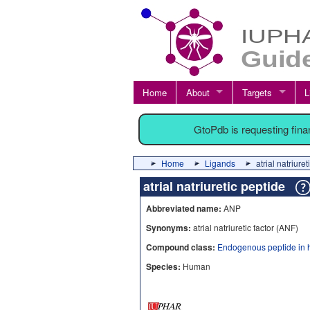
Home
About
Targets
L
GtoPdb is requesting fin
Home
Ligands
atrial natriur
atrial natriuretic peptide
Abbreviated name:
ANP
Synonyms:
atrial natriuretic factor (ANF)
Compound class:
Endogenous peptide in 
Species:
Human