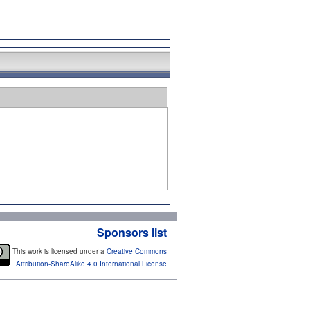
Sponsors list
This work is licensed under a
Creative Commons
Attribution-ShareAlike 4.0 International License