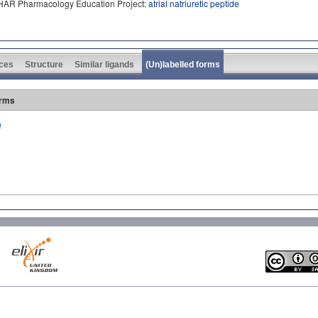
PHAR Pharmacology Education Project:
atrial natriuretic peptide
ces
Structure
Similar ligands
(Un)labelled forms
orms
)