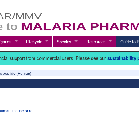
igands
Lifecycle
Species
Resources
Guide t
ancial support from commercial users. Please see our
sustainability
etic peptide (Human)
human, mouse or rat