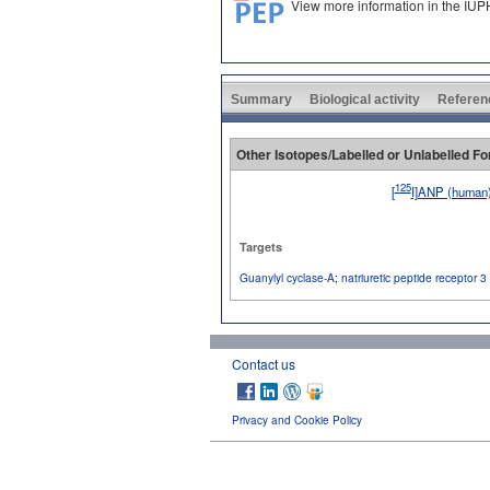
View more information in the IU
Summary
Biological activity
Referen
Other Isotopes/Labelled or Unlabelled F
125
[
I]ANP (human
No image available
Targets
Guanylyl cyclase-A
;
natriuretic peptide receptor 3
Contact us
Privacy and Cookie Policy