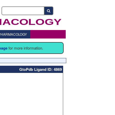
o PHARMACOLOGY
 page
for more information.
GtoPdb Ligand ID: 4869