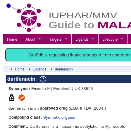
Home
About
Targets
Ligands
Lifecycle
GtoPdb is requesting financial support from commerc
Home
Ligands
darifenacin
darifenacin
Emselex® | Enablex® | UK-88525
Synonyms:
darifenacin is an
(EMA & FDA (2004))
approved drug
Synthetic organic
Compound class:
Darifenacin is a muscarinic acetylcholine M
receptor
Comment:
3