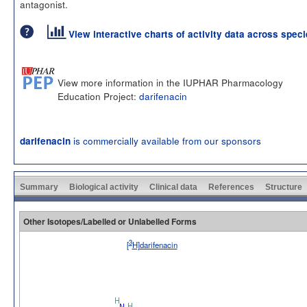
antagonist.
View interactive charts of activity data across spec
View more information in the IUPHAR Pharmacology
Education Project:
darifenacin
is commercially available from our sponsors
darifenacin
Summary
Biological activity
Clinical data
References
Structure
Other Isotopes/Labelled or Unlabelled Forms
3
[
H]darifenacin