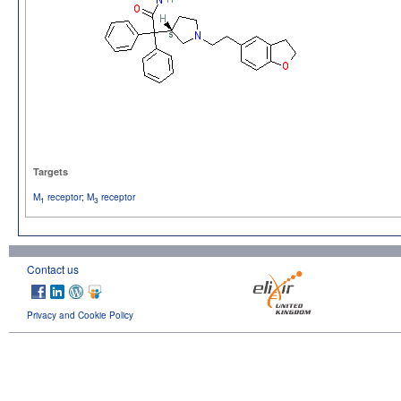
Targets
M
receptor
;
M
receptor
1
3
Contact us
Privacy and Cookie Policy