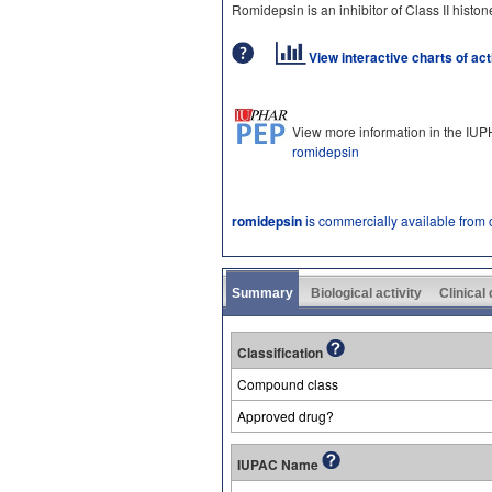
Romidepsin is an inhibitor of Class II hist
View interactive charts of ac
View more information in the IU
romidepsin
romidepsin
is commercially available from
Summary
Biological activity
Clinical
Classification
Compound class
Approved drug?
IUPAC Name