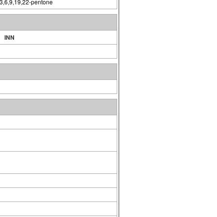
-3,6,9,19,22-pentone
INN