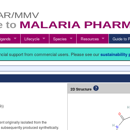
igands
Lifecycle
Species
Resources
Guide t
ancial support from commercial users. Please see our
sustainability
2D Structure
9))
t originally isolated from the
t subsequently produced synthetically.