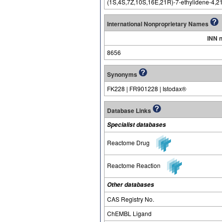
(1S,4S,7Z,10S,16E,21R)-7-ethylidene-4,21-
International Nonproprietary Names
INN 
8656
Synonyms
FK228 | FR901228 | Istodax®
Database Links
Specialist databases
Reactome Drug
Reactome Reaction
Other databases
CAS Registry No.
ChEMBL Ligand