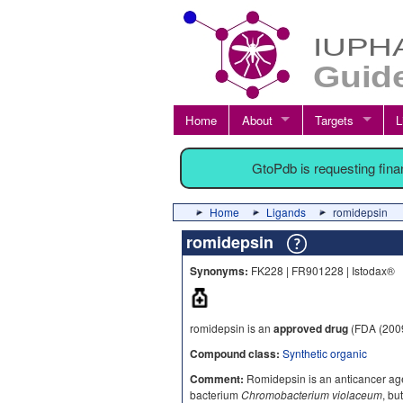
Home
About
Targets
L
GtoPdb is requesting fin
Home
Ligands
romidepsin
romidepsin
Synonyms:
FK228 | FR901228 | Istodax®
romidepsin is an
approved drug
(FDA (200
Compound class:
Synthetic organic
Comment:
Romidepsin is an anticancer agen
bacterium
Chromobacterium violaceum
, bu