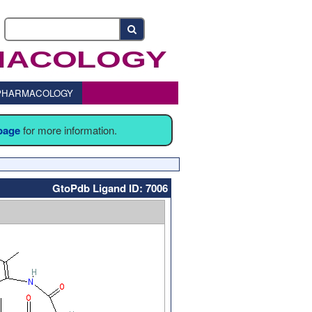
o PHARMACOLOGY
 page
for more information.
GtoPdb Ligand ID: 7006