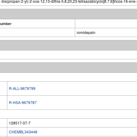
bis(propan-2-yl)-2-oxa-12,13-dithia-5,8,20,23-tetraazabicyclo[8.7.6]tricos-16-ene
number
romidepsin
R-ALL-9679799
R-HSA-9679787
128517-07-7
CHEMBL343448