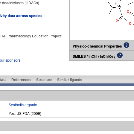
one deacetylases (HDACs).
tivity data across species
PHAR Pharmacology Education Project:
Physico-chemical Properties
SMILES / InChI / InChIKey
 our sponsors
 data
References
Structure
Similar ligands
Synthetic organic
Yes. US FDA (2009)