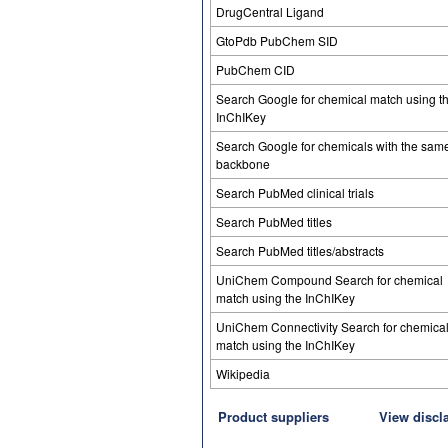
DrugCentral Ligand
GtoPdb PubChem SID
PubChem CID
Search Google for chemical match using t
InChIKey
Search Google for chemicals with the sam
backbone
Search PubMed clinical trials
Search PubMed titles
Search PubMed titles/abstracts
UniChem Compound Search for chemical
match using the InChIKey
UniChem Connectivity Search for chemica
match using the InChIKey
Wikipedia
Product suppliers
View discl