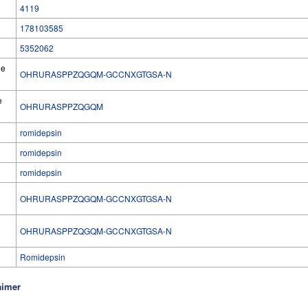
4119
178103585
5352062
he
OHRURASPPZQGQM-GCCNXGTGSA-N
e
OHRURASPPZQGQM
romidepsin
romidepsin
romidepsin
OHRURASPPZQGQM-GCCNXGTGSA-N
l
OHRURASPPZQGQM-GCCNXGTGSA-N
Romidepsin
aimer