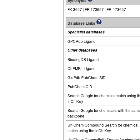
Synonyms
FK-3657 | FR 173657 | FR-173657
Database Links
Specialist databases
GPCRdb Ligand
Other databases
BindingDB Ligand
ChEMBL Ligand
GtoPdb PubChem SID
PubChem CID
Search Google for chemical match using t
InChIKey
Search Google for chemicals with the sam
backbone
UniChem Compound Search for chemical
match using the InChIKey
UniChem Connectivity Search for chemica