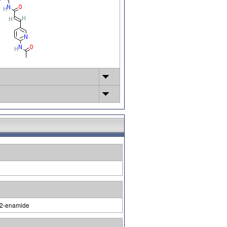
p-2-enamide