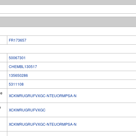
FR173657
50067301
CHEMBL130517
135650286
5311108
he
XCKWRUGRUFVXGC-NTEUORMPSA-N
e
XCKWRUGRUFVXGC
XCKWRUGRUFVXGC-NTEUORMPSA-N
l