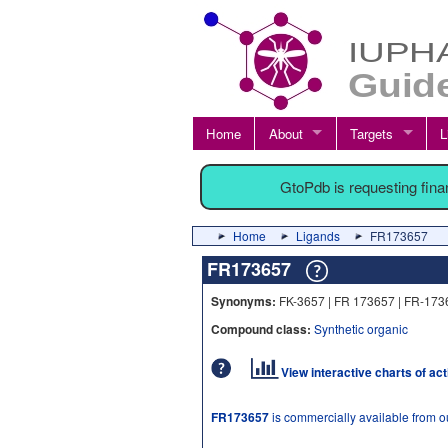
Home
About
Targets
L
GtoPdb is requesting fin
Home
Ligands
FR173657
FR173657
Synonyms:
FK-3657 | FR 173657 | FR-173
Compound class:
Synthetic organic
View interactive charts of ac
FR173657
is commercially available from 