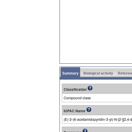
Summary
Biological activity
Referen
Classification
Compound class
IUPAC Name
(E)-3-(6-acetamidopyridin-3-yl)-N-[2-[[2,4