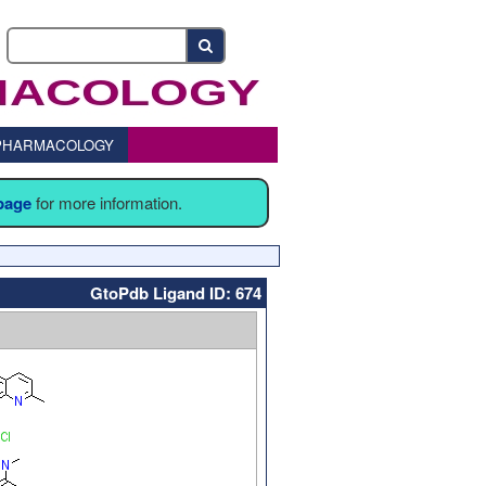
o PHARMACOLOGY
 page
for more information.
GtoPdb Ligand ID: 674