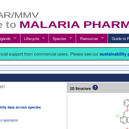
igands
Lifecycle
Species
Resources
Guide t
ancial support from commercial users. Please see our
sustainability
657
2D Structure
tivity data across species
our sponsors