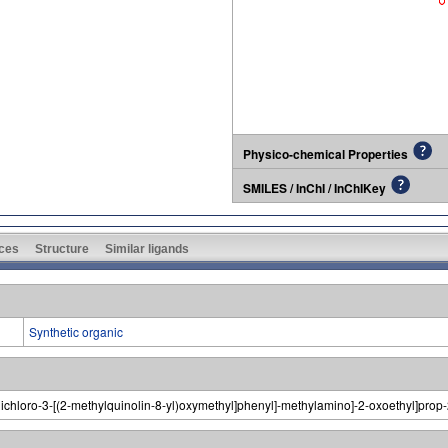
Physico-chemical Properties
SMILES / InChI / InChIKey
ces
Structure
Similar ligands
Synthetic organic
-dichloro-3-[(2-methylquinolin-8-yl)oxymethyl]phenyl]-methylamino]-2-oxoethyl]pro