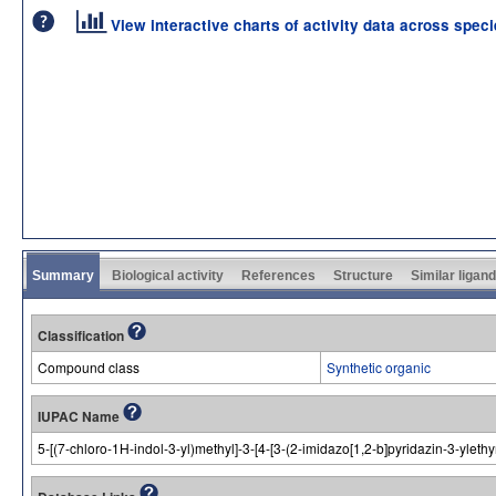
View interactive charts of activity data across spec
Summary
Biological activity
References
Structure
Similar ligan
Classification
Compound class
Synthetic organic
IUPAC Name
5-[(7-chloro-1H-indol-3-yl)methyl]-3-[4-[3-(2-imidazo[1,2-b]pyridazin-3-yleth