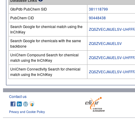
Database Links
GtoPdb PubChem SID
381118799
PubChem CID
90448438
Search Google for chemical match using the
ZQSZVECJMJELSV-UHFFF
InChIKey
Search Google for chemicals with the same
ZQSZVECJMJELSV
backbone
UniChem Compound Search for chemical
ZQSZVECJMJELSV-UHFFF
match using the InChIKey
UniChem Connectivity Search for chemical
ZQSZVECJMJELSV-UHFFF
match using the InChIKey
Contact us
Privacy and Cookie Policy