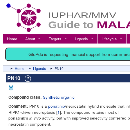
Home
About
Targets
Ligands
Lifecycle
GtoPdb is requesting financial support from commerc
Home
Ligands
PN10
PN10
Synthetic organic
Compound class:
PN10 is a
ponatinib
/necrostatin hybrid molecule that inh
Comment:
RIPK1-driven necroptosis [
1
]. The compound retains most of
ponatinib's
activity, but with improved selectivity conferred 
in vivo
necrostatin component.