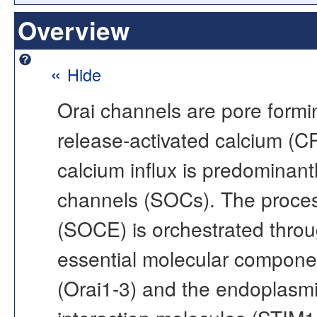
Overview
«
Hide
Orai channels are pore formi
release-activated calcium (C
calcium influx is predominan
channels (SOCs). The proces
(SOCE) is orchestrated throu
essential molecular componen
(Orai1-3) and the endoplasmi