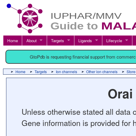
Home
About
Targets
Ligands
Lifecycle
GtoPdb is requesting financial support from commerc
Home
Targets
Ion channels
Other ion channels
Store
Orai
Unless otherwise stated all data o
Gene information is provided for