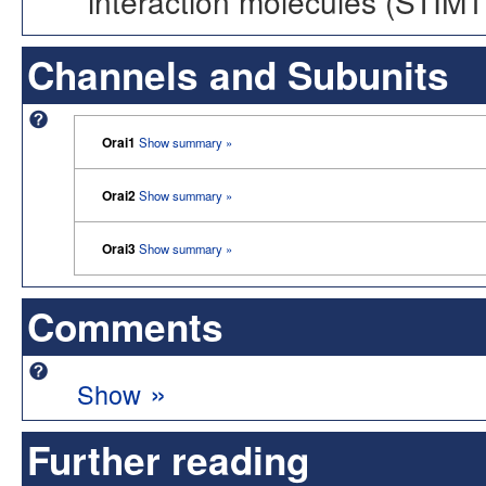
interaction molecules (STIM1
Channels and Subunits
Orai1
Show summary »
Orai2
Show summary »
Orai3
Show summary »
Comments
»
Show
Further reading