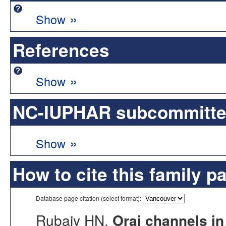
»
Show
References
»
Show
NC-IUPHAR subcommittee 
»
Show
How to cite this family p
Database page citation (select format):
Rubaiy HN.
Orai channels in