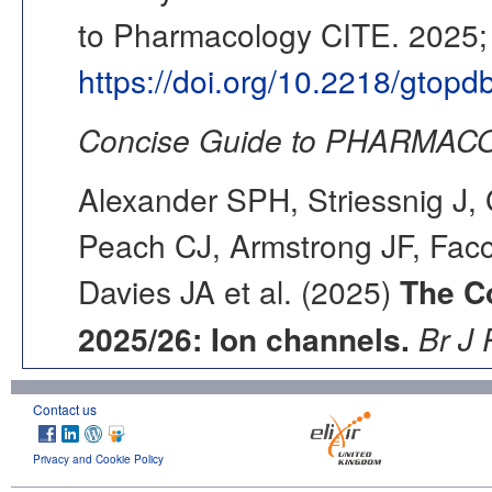
to Pharmacology CITE. 2025; 
https://doi.org/10.2218/gtop
Concise Guide to PHARMACO
Alexander SPH, Striessnig J, 
Peach CJ, Armstrong JF, Fac
Davies JA et al. (2025)
The C
2025/26: Ion channels.
Br J 
Contact us
Privacy and Cookie Policy