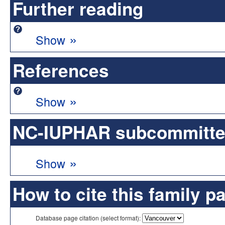
Further reading
»
Show
References
»
Show
NC-IUPHAR subcommittee 
»
Show
How to cite this family p
Database page citation (select format):