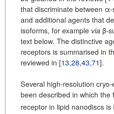
that discriminate between α-s
and additional agents that d
isoforms, for example
via
β-su
text below. The distinctive 
receptors is summarised in th
reviewed in [
13
,
28
,
43
,
71
].
Several high-resolution cryo
been described in which th
receptor in lipid nanodiscs i