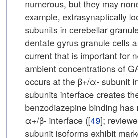
numerous, but they may nonet
example, extrasynaptically lo
subunits in cerebellar granule
dentate gyrus granule cells 
current that is important for 
ambient concentrations of G
occurs at the β+/α- subunit 
subunits interface creates th
benzodiazepine binding has r
α+/β- interface ([
49
]; reviewe
subunit isoforms exhibit mark