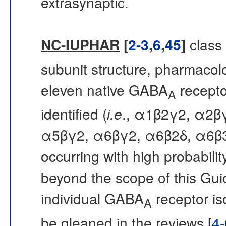
extrasynaptic.
NC-IUPHAR
[
2-3
,
6
,
45
]
class
subunit structure, pharmacolo
eleven native GABA
recepto
A
identified (
i.e
., α1β2γ2, α2β
α5βγ2, α6βγ2, α6β2δ, α6β3δ 
occurring with high probability
beyond the scope of this Gui
individual GABA
receptor is
A
be gleaned in the reviews [
4-