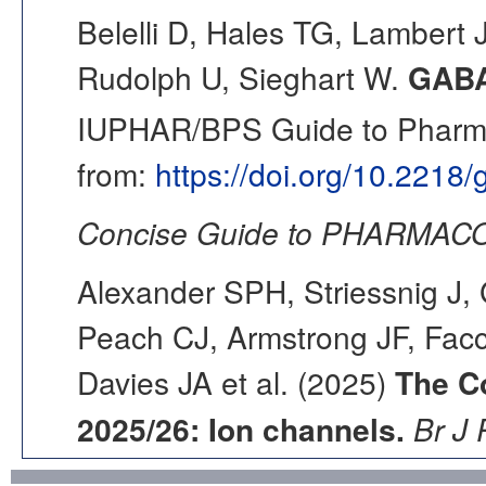
Belelli D, Hales TG, Lambert 
Rudolph U, Sieghart W.
GAB
IUPHAR/BPS Guide to Pharmac
from:
https://doi.org/10.2218
Concise Guide to PHARMACO
Alexander SPH, Striessnig J, 
Peach CJ, Armstrong JF, Fac
Davies JA et al. (2025)
The C
2025/26: Ion channels.
Br J 