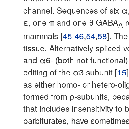
channel. Sequences of six α, 
ε, one π and one θ GABA
r
A
mammals [
45-46
,
54
,
58
]. The
tissue. Alternatively spliced 
and α6- (both not functional
editing of the α3 subunit [
15
as either homo- or hetero-ol
formed from ρ-subunits, beca
that includes insensitivity to
barbiturates, have sometim