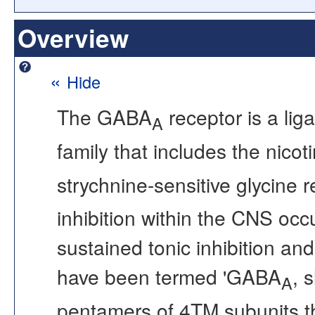
Overview
«
Hide
The GABA
receptor is a lig
A
family that includes the nicot
strychnine-sensitive glycine
inhibition within the CNS occ
sustained tonic inhibition an
have been termed 'GABA
, s
A
pentamers of 4TM subunits tha