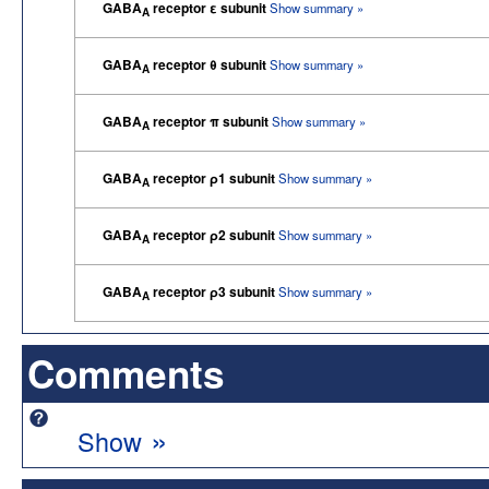
GABA
receptor ε subunit
Show summary »
A
GABA
receptor θ subunit
Show summary »
A
GABA
receptor π subunit
Show summary »
A
GABA
receptor ρ1 subunit
Show summary »
A
GABA
receptor ρ2 subunit
Show summary »
A
GABA
receptor ρ3 subunit
Show summary »
A
Comments
»
Show