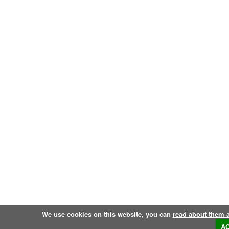
We use cookies on this website, you can
read about them 
A