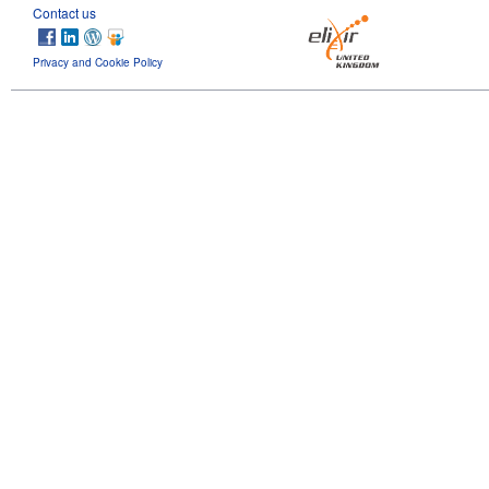
Contact us
Privacy and Cookie Policy