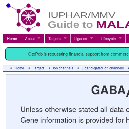
Home
About
Targets
Ligands
Lifecycle
GtoPdb is requesting financial support from commerc
Home
Targets
Ion channels
Ligand-gated ion channels
GABA
Unless otherwise stated all data o
Gene information is provided for