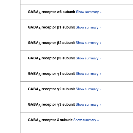
GABA
receptor α6 subunit
Show summary »
A
GABA
receptor β1 subunit
Show summary »
A
GABA
receptor β2 subunit
Show summary »
A
GABA
receptor β3 subunit
Show summary »
A
GABA
receptor γ1 subunit
Show summary »
A
GABA
receptor γ2 subunit
Show summary »
A
GABA
receptor γ3 subunit
Show summary »
A
GABA
receptor δ subunit
Show summary »
A