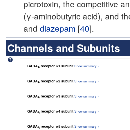
picrotoxin, the competitive a
(γ-aminobutyric acid), and t
and
diazepam
[
40
].
Channels and Subunits
GABA
receptor α1 subunit
Show summary »
A
GABA
receptor α2 subunit
Show summary »
A
GABA
receptor α3 subunit
Show summary »
A
GABA
receptor α4 subunit
Show summary »
A
GABA
receptor α5 subunit
Show summary »
A