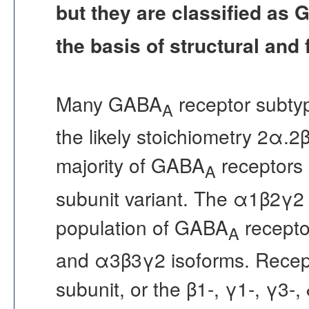
but they are classified as
the basis of structural and f
Many GABA
receptor subtyp
A
the likely stoichiometry 2α.2β
majority of GABA
receptors 
A
subunit variant. The α1β2γ2 
population of GABA
recepto
A
and α3β3γ2 isoforms. Recept
subunit, or the β1-, γ1-, γ3-,