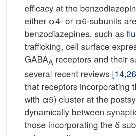
efficacy at the benzodiazepin
either α4- or α6-subunits are
benzodiazepines, such as
fl
trafficking, cell surface expre
GABA
receptors and their su
A
several recent reviews [
14
,
2
that receptors incorporating
with α5) cluster at the post
dynamically between synaptic
those incorporating the δ sub