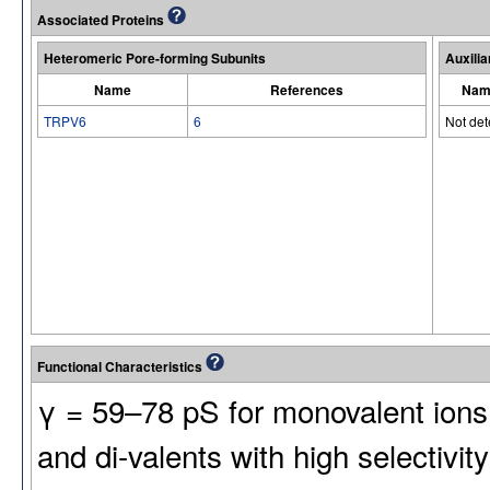
Associated Proteins
Heteromeric Pore-forming Subunits
Auxilia
Name
References
Nam
TRPV6
6
Not de
Functional Characteristics
γ = 59–78 pS for monovalent ions 
and di-valents with high selectivity