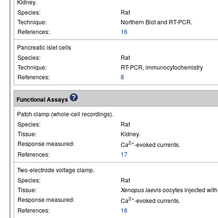
Kidney.
Species:
Rat
Technique:
Northern Blot and RT-PCR.
References:
16
Pancreatic islet cells
Species:
Rat
Technique:
RT-PCR, immunocytochemistry
References:
8
Functional Assays
Patch clamp (whole-cell recordings).
Species:
Rat
Tissue:
Kidney.
Response measured:
2+
Ca
-evoked currents.
References:
17
Two-electrode voltage clamp.
Species:
Rat
Tissue:
Xenopus laevis
oocytes injected wi
Response measured:
2+
Ca
-evoked currents.
References:
16