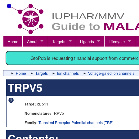
Home
About
Targets
Ligands
Lifecycle
GtoPdb is requesting financial support from commerc
Home
Targets
Ion channels
Voltage-gated ion channels
TRPV5
Target id:
511
Nomenclature:
TRPV5
Family:
Transient Receptor Potential channels (TRP)
Contents: