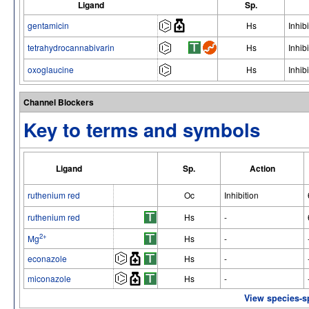
Ligand
Sp.
gentamicin
Hs
Inhibi
tetrahydrocannabivarin
Hs
Inhibi
oxoglaucine
Hs
Inhibi
Channel Blockers
Key to terms and symbols
Ligand
Sp.
Action
ruthenium red
Oc
Inhibition
ruthenium red
Hs
-
2+
Mg
Hs
-
econazole
Hs
-
miconazole
Hs
-
View species-s