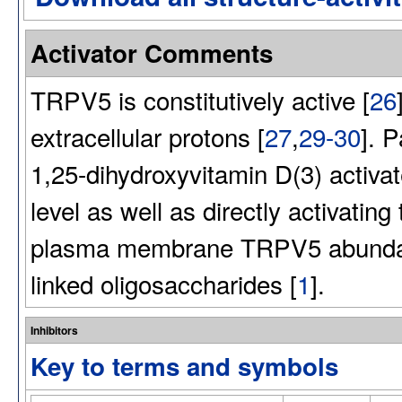
Activator Comments
TRPV5 is constitutively active [
26
extracellular protons [
27
,
29-30
]. 
1,25-dihydroxyvitamin D(3) activa
level as well as directly activating
plasma membrane TRPV5 abundance 
linked oligosaccharides [
1
].
Inhibitors
Key to terms and symbols