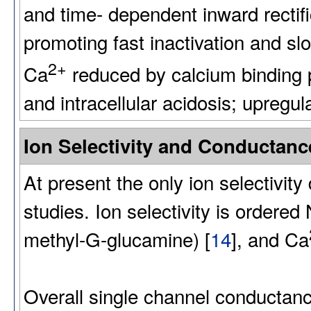
and time- dependent inward rectific
promoting fast inactivation and sl
2+
Ca
reduced by calcium binding pr
and intracellular acidosis; upregu
Ion Selectivity and Conducta
At present the only ion selectivity
studies. Ion selectivity is ordered
methyl-G-glucamine) [
14
], and Ca
Overall single channel conductanc