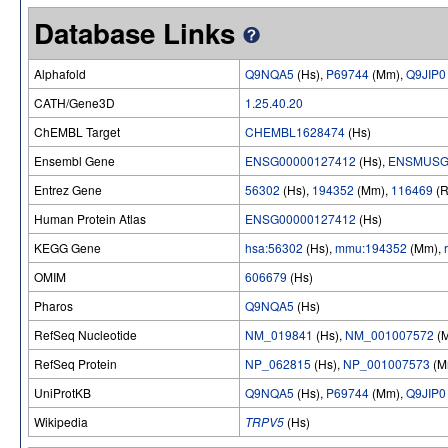
Database Links
Alphafold
Q9NQA5
(Hs),
P69744
(Mm),
Q9JIP0
CATH/Gene3D
1.25.40.20
ChEMBL Target
CHEMBL1628474
(Hs)
Ensembl Gene
ENSG00000127412
(Hs),
ENSMUSG
Entrez Gene
56302
(Hs),
194352
(Mm),
116469
(R
Human Protein Atlas
ENSG00000127412
(Hs)
KEGG Gene
hsa:56302
(Hs),
mmu:194352
(Mm),
OMIM
606679
(Hs)
Pharos
Q9NQA5
(Hs)
RefSeq Nucleotide
NM_019841
(Hs),
NM_001007572
(
RefSeq Protein
NP_062815
(Hs),
NP_001007573
(M
UniProtKB
Q9NQA5
(Hs),
P69744
(Mm),
Q9JIP0
Wikipedia
TRPV5
(Hs)