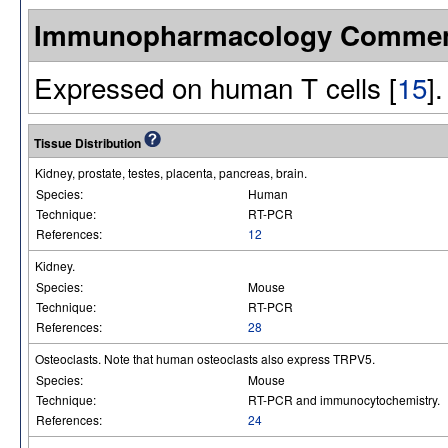
Immunopharmacology Comme
Expressed on human T cells [
15
].
Tissue Distribution
Kidney, prostate, testes, placenta, pancreas, brain.
Species:
Human
Technique:
RT-PCR
References:
12
Kidney.
Species:
Mouse
Technique:
RT-PCR
References:
28
Osteoclasts. Note that human osteoclasts also express TRPV5.
Species:
Mouse
Technique:
RT-PCR and immunocytochemistry.
References:
24