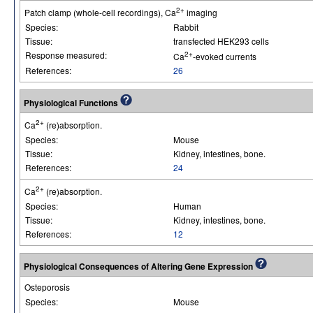
2+
Patch clamp (whole-cell recordings), Ca
imaging
Species:
Rabbit
Tissue:
transfected HEK293 cells
Response measured:
2+
Ca
-evoked currents
References:
26
Physiological Functions
2+
Ca
(re)absorption.
Species:
Mouse
Tissue:
Kidney, intestines, bone.
References:
24
2+
Ca
(re)absorption.
Species:
Human
Tissue:
Kidney, intestines, bone.
References:
12
Physiological Consequences of Altering Gene Expression
Osteporosis
Species:
Mouse