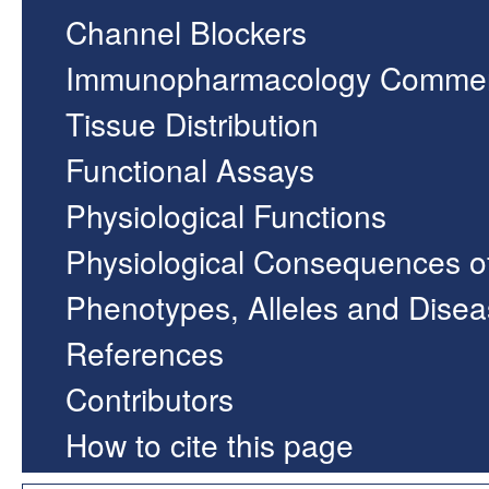
Channel Blockers
Immunopharmacology Comme
Tissue Distribution
Functional Assays
Physiological Functions
Physiological Consequences o
Phenotypes, Alleles and Dise
References
Contributors
How to cite this page