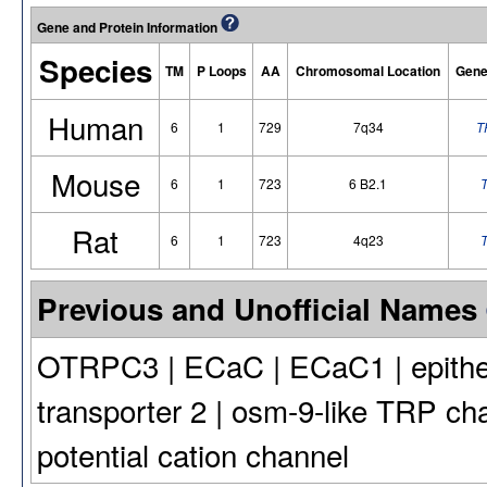
Gene and Protein Information
Species
TM
P Loops
AA
Chromosomal Location
Gene
Human
6
1
729
7q34
T
Mouse
6
1
723
6 B2.1
T
Rat
6
1
723
4q23
T
Previous and Unofficial Names
OTRPC3 | ECaC | ECaC1 | epitheli
transporter 2 | osm-9-like TRP cha
potential cation channel