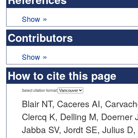
»
Show
Contributors
»
Show
How to cite this page
Select citation format:
Blair NT, Caceres AI, Carvac
Clercq K, Delling M, Doerner
Jabba SV, Jordt SE, Julius D,