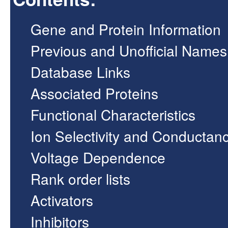
Gene and Protein Information
Previous and Unofficial Names
Database Links
Associated Proteins
Functional Characteristics
Ion Selectivity and Conductan
Voltage Dependence
Rank order lists
Activators
Inhibitors