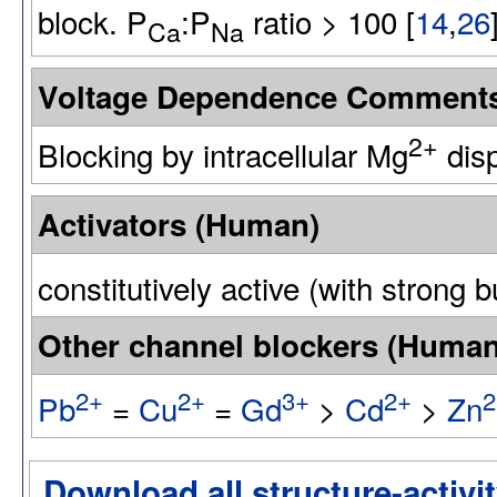
block. P
:P
ratio > 100 [
14
,
26
Ca
Na
Voltage Dependence Comment
2+
Blocking by intracellular Mg
disp
Activators (Human)
constitutively active (with strong b
Other channel blockers (Human
2+
2+
3+
2+
2
Pb
=
Cu
=
Gd
>
Cd
>
Zn
Download all structure-activit