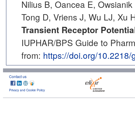
Nilius B, Oancea E, Owsianik 
Tong D, Vriens J, Wu LJ, Xu 
Transient Receptor Potentia
IUPHAR/BPS Guide to Pharmac
from:
https://doi.org/10.2218
Contact us
Privacy and Cookie Policy