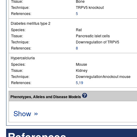
Tissue:
Bone
Technique:
TRPV5 knockout
References:
5
Diabetes mellitus type 2
Species:
Rat
Tissue:
Pancreatic islet cells
Technique:
Downregulation of TRPV5
References:
8
Hypercalciuria
Species:
Mouse
Tissue:
Kidney
Technique:
Downregulation/knockout mouse
References:
5
,
19
Phenotypes, Alleles and Disease Models
»
Show
References