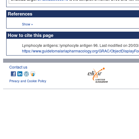
References
»
Show
How to cite this page
Lymphocyte antigens: lymphocyte antigen 96. Last modified on 2
https://www.guidetomalariapharmacology.org/GRAC/ObjectDisplayF
Contact us
Privacy and Cookie Policy