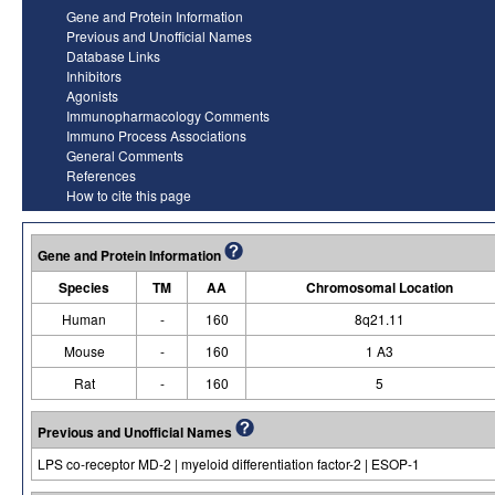
Gene and Protein Information
Previous and Unofficial Names
Database Links
Inhibitors
Agonists
Immunopharmacology Comments
Immuno Process Associations
General Comments
References
How to cite this page
Gene and Protein Information
Species
TM
AA
Chromosomal Location
Human
-
160
8q21.11
Mouse
-
160
1 A3
Rat
-
160
5
Previous and Unofficial Names
LPS co-receptor MD-2 | myeloid differentiation factor-2 | ESOP-1