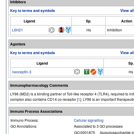
Inhibitors
Key to terms and symbols
View al
Ligand
Sp.
Action
L6H21
Hs
Inhibition
Agonists
Key to terms and symbols
View al
Ligand
Sp.
neoceptin-3
Hs
Immunopharmacology Comments
LY96 (MD2) is a binding partner of Toll-like receptor 4 (TLR4), required to i
complex also contains CD14 co-receptor [
1
]. LY96 is an important therapeuti
Immuno Process Associations
Immuno Process:
Cellular signalling
GO Annotations:
Associated to 3 GO processes
GO:0001875
lipopolysaccharide i