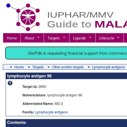
Home
About
Targets
Ligands
Lifecycle
GtoPdb is requesting financial support from commerc
Home
Targets
Other protein targets
Lymphocyte antigens
lymphocyte antigen 96
Target id:
2890
Nomenclature:
lymphocyte antigen 96
Abbreviated Name:
MD-2
Family:
Lymphocyte antigens
Contents: