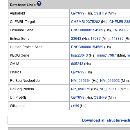
Database Links
Alphafold
Q9Y6Y9
(Hs),
Q9JHF9
(Mm)
ChEMBL Target
CHEMBL2375202
(Hs),
CHEMBL238
Ensembl Gene
ENSG00000154589
(Hs),
ENSMUSG
Entrez Gene
23643
(Hs),
17087
(Mm),
448830
(Rn
Human Protein Atlas
ENSG00000154589
(Hs)
KEGG Gene
hsa:23643
(Hs),
mmu:17087
(Mm),
r
OMIM
605243
(Hs)
Pharos
Q9Y6Y9
(Hs)
RefSeq Nucleotide
NM_015364
(Hs),
NM_016923
(Mm)
RefSeq Protein
NP_056179
(Hs),
NP_058619
(Mm),
UniProtKB
Q9Y6Y9
(Hs),
Q9JHF9
(Mm)
Wikipedia
LY96
(Hs)
Download all structure-acti