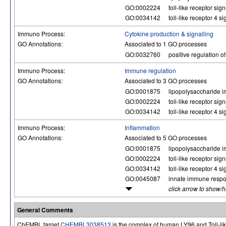
GO:0002224
toll-like receptor si
GO:0034142
toll-like receptor 4 
Immuno Process:
Cytokine production & signalling
GO Annotations:
Associated to 1 GO processes
GO:0032760
positive regulation o
Immuno Process:
Immune regulation
GO Annotations:
Associated to 3 GO processes
GO:0001875
lipopolysaccharide i
GO:0002224
toll-like receptor si
GO:0034142
toll-like receptor 4 
Immuno Process:
Inflammation
GO Annotations:
Associated to 5 GO processes
GO:0001875
lipopolysaccharide i
GO:0002224
toll-like receptor si
GO:0034142
toll-like receptor 4 
GO:0045087
innate immune resp
click arrow to show/
General Comments
ChEMBL target
CHEMBL3038513
is the complex of human LY96 and Toll-lik