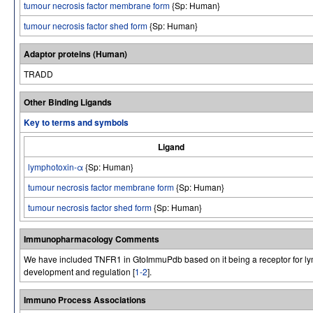
tumour necrosis factor membrane form
{Sp: Human}
tumour necrosis factor shed form
{Sp: Human}
Adaptor proteins (Human)
TRADD
Other Binding Ligands
Key to terms and symbols
Ligand
lymphotoxin-α
{Sp: Human}
tumour necrosis factor membrane form
{Sp: Human}
tumour necrosis factor shed form
{Sp: Human}
Immunopharmacology Comments
We have included TNFR1 in GtoImmuPdb based on it being a receptor for lymp
development and regulation [
1-2
].
Immuno Process Associations