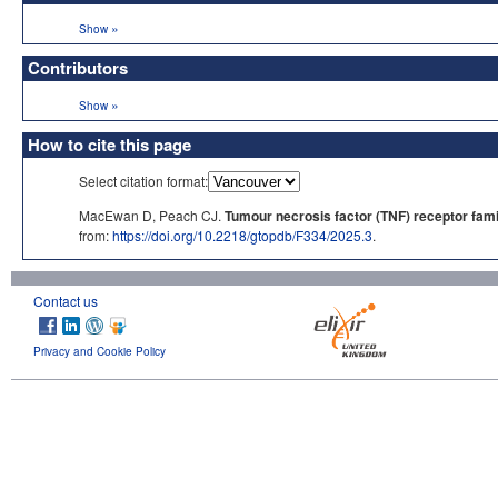
»
Show
Contributors
»
Show
How to cite this page
Select citation format:
MacEwan D, Peach CJ.
Tumour necrosis factor (TNF) receptor fami
from:
https://doi.org/10.2218/gtopdb/F334/2025.3
.
Contact us
Privacy and Cookie Policy