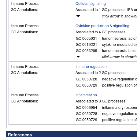
Immuno Process:
Cellular signalling
GO Annotations:
Associated to 1 GO processes, IEA o
click arrow to show/h
Immuno Process:
Cytokine production & signalling
GO Annotations:
Associated to 4 GO processes
GO:0005031
tumor necrosis factor 
GO:0019221
cytokine-mediated s
GO:0033209
tumor necrosis facto
click arrow to show/
Immuno Process:
Immune regulation
GO Annotations:
Associated to 2 GO processes
GO:0050728
negative regulation 
GO:0050729
positive regulation 
Immuno Process:
Inflammation
GO Annotations:
Associated to 3 GO processes
GO:0006954
inflammatory respon
GO:0050728
negative regulation 
GO:0050729
positive regulation 
References