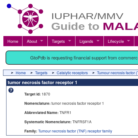
Home
About
Targets
Ligands
Lifecycle
GtoPdb is requesting financial support from commerc
Home
Targets
Catalytic receptors
Tumour necrosis factor (
tumor necrosis factor receptor 1
Target id:
1870
Nomenclature:
tumor necrosis factor receptor 1
Abbreviated Name:
TNFR1
Systematic Nomenclature:
TNFRSF1A
Family:
Tumour necrosis factor (TNF) receptor family