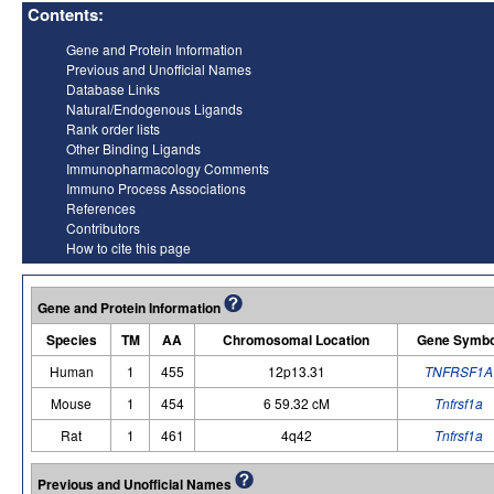
Contents:
Gene and Protein Information
Previous and Unofficial Names
Database Links
Natural/Endogenous Ligands
Rank order lists
Other Binding Ligands
Immunopharmacology Comments
Immuno Process Associations
References
Contributors
How to cite this page
Gene and Protein Information
Species
TM
AA
Chromosomal Location
Gene Symbo
Human
1
455
12p13.31
TNFRSF1A
Mouse
1
454
6 59.32 cM
Tnfrsf1a
Rat
1
461
4q42
Tnfrsf1a
Previous and Unofficial Names