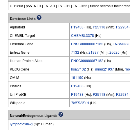
CD120a | p55TNFR | TNFAR | TNF-R1 | TNF-R55 | tumor necrosis factor recep
Database Links
Alphafold
P19438
(Hs),
P25118
(Mm),
P22934
ChEMBL Target
CHEMBL3378
(Hs)
Ensembl Gene
ENSG00000067182
(Hs),
ENSMUSG
Entrez Gene
7132
(Hs),
21937
(Mm),
25625
(Rn)
Human Protein Atlas
ENSG00000067182
(Hs)
KEGG Gene
hsa:7132
(Hs),
mmu:21937
(Mm),
rn
OMIM
191190
(Hs)
Pharos
P19438
(Hs)
UniProtKB
P19438
(Hs),
P25118
(Mm),
P22934
Wikipedia
TNFRSF1A
(Hs)
Natural/Endogenous Ligands
lymphotoxin-α
{Sp: Human}