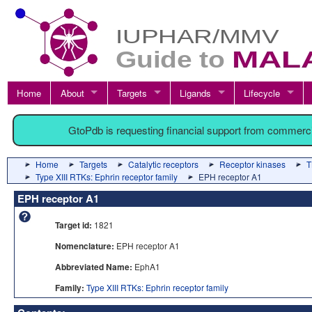
Home
About
Targets
Ligands
Lifecycle
GtoPdb is requesting financial support from commerc
Home
Targets
Catalytic receptors
Receptor kinases
T
Type XIII RTKs: Ephrin receptor family
EPH receptor A1
EPH receptor A1
Target id:
1821
Nomenclature:
EPH receptor A1
Abbreviated Name:
EphA1
Family:
Type XIII RTKs: Ephrin receptor family