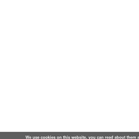
We use cookies on this website, you can
read about them 