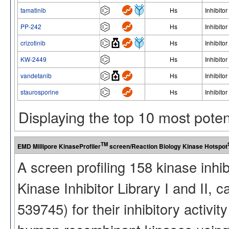
tamatinib
Hs
Inhibitor
PP-242
Hs
Inhibitor
crizotinib
Hs
Inhibitor
KW-2449
Hs
Inhibitor
vandetanib
Hs
Inhibitor
staurosporine
Hs
Inhibitor
Displaying the top 10 most pote
TM
EMD Millipore KinaseProfiler
screen/Reaction Biology Kinase Hotspot
A screen profiling 158 kinase inhi
Kinase Inhibitor Library I and II
539745) for their inhibitory activ