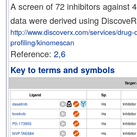
A screen of 72 inhibitors against
data were derived using Discov
http://www.discoverx.com/services/drug-
profiling/kinomescan
Reference:
2
,
6
Key to terms and symbols
Target 
Ligand
Sp.
dasatinib
Hs
Inhibitor
foretinib
Hs
Inhibitor
PD-173955
Hs
Inhibitor
NVP-TAE684
Hs
Inhibitor