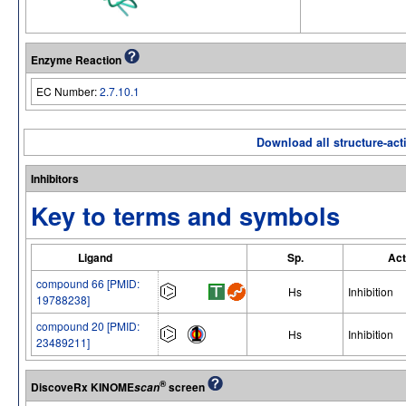
Enzyme Reaction
EC Number:
2.7.10.1
Download all structure-acti
Inhibitors
Key to terms and symbols
Ligand
Sp.
Act
compound 66 [PMID:
Hs
Inhibition
19788238]
compound 20 [PMID:
Hs
Inhibition
23489211]
®
DiscoveRx KINOME
screen
scan