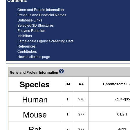
Contents:
Gene and Protein Information
Previous and Unofficial Names
Database Links
Selected 3D Structures
Enzyme Reaction
Inhibitors
Large-scale Ligand Screening Data
References
Contributors
How to cite this page
Gene and Protein Information
Species
TM
AA
Chromosomal Lo
Human
1
976
7q34-q35
Mouse
1
977
6 B2.1
Rat
-
977
4q23