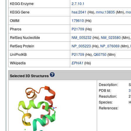
KEGG Enzyme
2.7.10.1
KEGG Gene
hsa:2041
(Hs),
mmu:13835
(Mm),
rn
OMIM
179610
(Hs)
Pharos
P21709
(Hs)
RefSeq Nucleotide
NM_005232
(Hs),
NM_023580
(Mm)
RefSeq Protein
NP_005223
(Hs),
NP_076069
(Mm),
UniProtKB
P21709
(Hs),
Q60750
(Mm)
Wikipedia
EPHA1
(Hs)
Selected 3D Structures
Description:
S
PDB Id:
3
Resolution:
2
Species:
H
References: