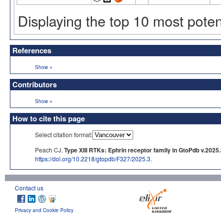
Displaying the top 10 most pote
References
»
Show
Contributors
»
Show
How to cite this page
Select citation format:
Peach CJ.
Type XIII RTKs: Ephrin receptor family in GtoPdb v.2025
https://doi.org/10.2218/gtopdb/F327/2025.3
.
Contact us
Privacy and Cookie Policy