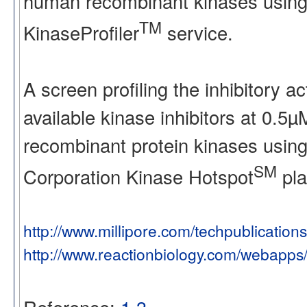
human recombinant kinases using
TM
KinaseProfiler
service.
A screen profiling the inhibitory a
available kinase inhibitors at 0.5
recombinant protein kinases using
SM
Corporation Kinase Hotspot
pla
http://www.millipore.com/techpublication
http://www.reactionbiology.com/webapps