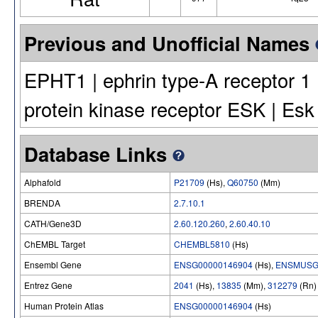
Previous and Unofficial Names
EPHT1 | ephrin type-A receptor 1 |
protein kinase receptor ESK | Esk
Database Links
Alphafold
P21709
(Hs),
Q60750
(Mm)
BRENDA
2.7.10.1
CATH/Gene3D
2.60.120.260
,
2.60.40.10
ChEMBL Target
CHEMBL5810
(Hs)
Ensembl Gene
ENSG00000146904
(Hs),
ENSMUSG
Entrez Gene
2041
(Hs),
13835
(Mm),
312279
(Rn)
Human Protein Atlas
ENSG00000146904
(Hs)