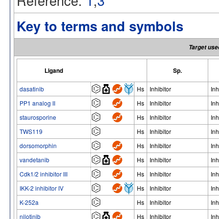
Reference:
1
,
3
Key to terms and symbols
Target use
Ligand
Sp.
dasatinib
Hs
Inhibitor
Inh
PP1 analog II
Hs
Inhibitor
Inh
staurosporine
Hs
Inhibitor
Inh
TWS119
Hs
Inhibitor
Inh
dorsomorphin
Hs
Inhibitor
Inh
vandetanib
Hs
Inhibitor
Inh
Cdk1/2 inhibitor III
Hs
Inhibitor
Inh
IKK-2 inhibitor IV
Hs
Inhibitor
Inh
K-252a
Hs
Inhibitor
Inh
nilotinib
Hs
Inhibitor
Inh