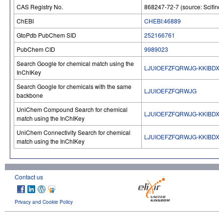
CAS Registry No.
868247-72-7 (source: Scifin
ChEBI
CHEBI:46889
GtoPdb PubChem SID
252166761
PubChem CID
9989023
Search Google for chemical match using the
LJUIOEFZFQRWJG-KKIBD
InChIKey
Search Google for chemicals with the same
LJUIOEFZFQRWJG
backbone
UniChem Compound Search for chemical
LJUIOEFZFQRWJG-KKIBD
match using the InChIKey
UniChem Connectivity Search for chemical
LJUIOEFZFQRWJG-KKIBD
match using the InChIKey
Contact us
Privacy and Cookie Policy