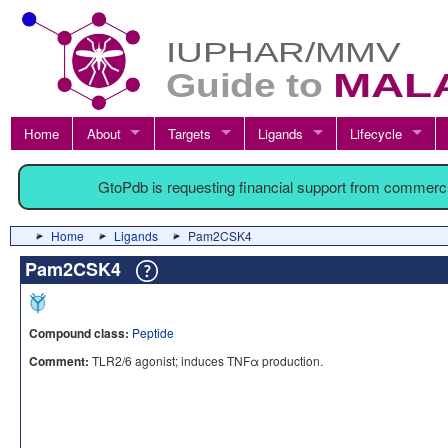
Home
About
Targets
Ligands
Lifecycle
GtoPdb is requesting financial support from commerc
Home
Ligands
Pam2CSK4
Pam2CSK4
Compound class:
Peptide
Comment:
TLR2/6 agonist; induces TNFα production.