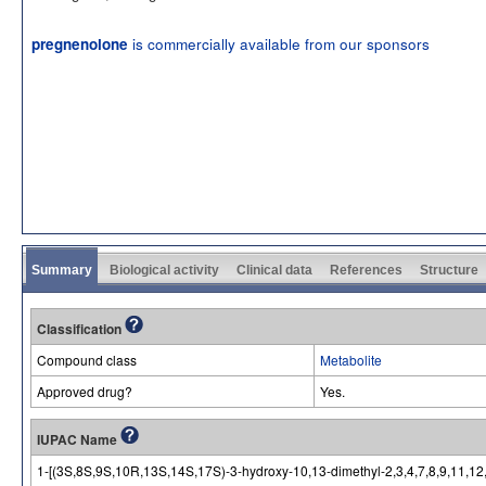
is commercially available from our sponsors
pregnenolone
Summary
Biological activity
Clinical data
References
Structure
Classification
Compound class
Metabolite
Approved drug?
Yes.
IUPAC Name
1-[(3S,8S,9S,10R,13S,14S,17S)-3-hydroxy-10,13-dimethyl-2,3,4,7,8,9,11,1