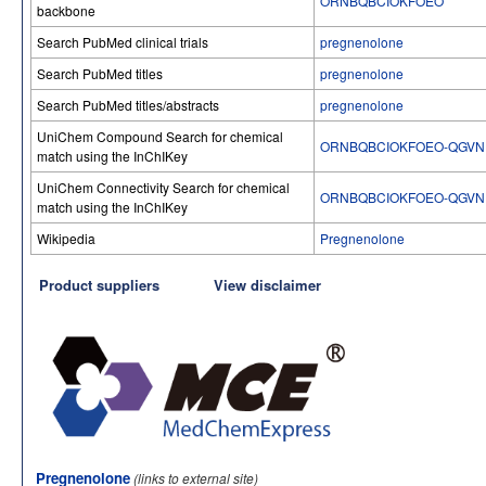
ORNBQBCIOKFOEO
backbone
Search PubMed clinical trials
pregnenolone
Search PubMed titles
pregnenolone
Search PubMed titles/abstracts
pregnenolone
UniChem Compound Search for chemical
ORNBQBCIOKFOEO-QGVN
match using the InChIKey
UniChem Connectivity Search for chemical
ORNBQBCIOKFOEO-QGVN
match using the InChIKey
Wikipedia
Pregnenolone
Product suppliers
View disclaimer
Pregnenolone
(links to external site)