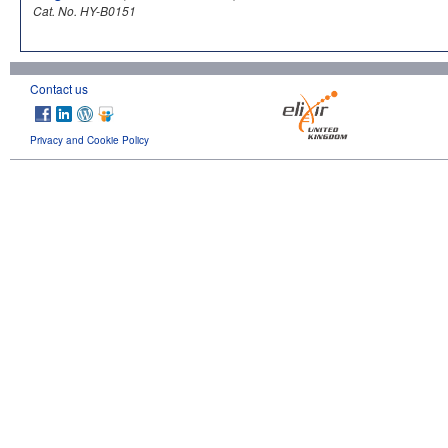
Cat. No. HY-B0151
Contact us
Privacy and Cookie Policy