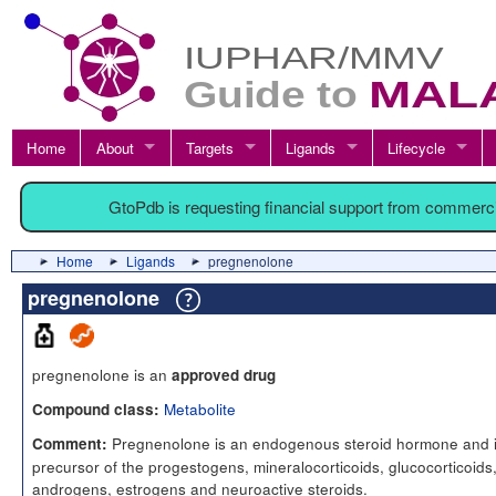
Home
About
Targets
Ligands
Lifecycle
GtoPdb is requesting financial support from commerc
Home
Ligands
pregnenolone
pregnenolone
pregnenolone is an
approved drug
Metabolite
Compound class:
Pregnenolone is an endogenous steroid hormone and i
Comment:
precursor of the progestogens, mineralocorticoids, glucocorticoids
androgens, estrogens and neuroactive steroids.