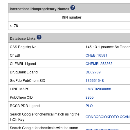
International Nonproprietary Names
INN number
4178
Database Links
CAS Registry No.
145-13-1 (source: SciFinder
ChEBI
CHEBI:16581
ChEMBL Ligand
CHEMBL253363
DrugBank Ligand
DB02789
GtoPdb PubChem SID
135651548
LIPID MAPS
LMST02030088
PubChem CID
8955
RCSB PDB Ligand
PLO
Search Google for chemical match using the
ORNBQBCIOKFOEO-QGVN
InChIKey
Search Google for chemicals with the same